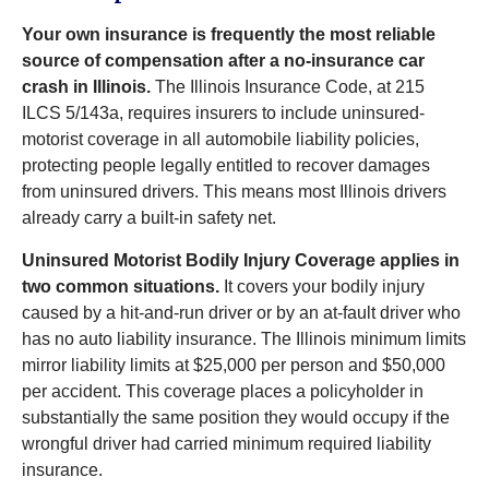
Your own insurance is frequently the most reliable
source of compensation after a no-insurance car
crash in Illinois.
The Illinois Insurance Code, at 215
ILCS 5/143a, requires insurers to include uninsured-
motorist coverage in all automobile liability policies,
protecting people legally entitled to recover damages
from uninsured drivers. This means most Illinois drivers
already carry a built-in safety net.
Uninsured Motorist Bodily Injury Coverage applies in
two common situations.
It covers your bodily injury
caused by a hit-and-run driver or by an at-fault driver who
has no auto liability insurance. The Illinois minimum limits
mirror liability limits at $25,000 per person and $50,000
per accident. This coverage places a policyholder in
substantially the same position they would occupy if the
wrongful driver had carried minimum required liability
insurance.