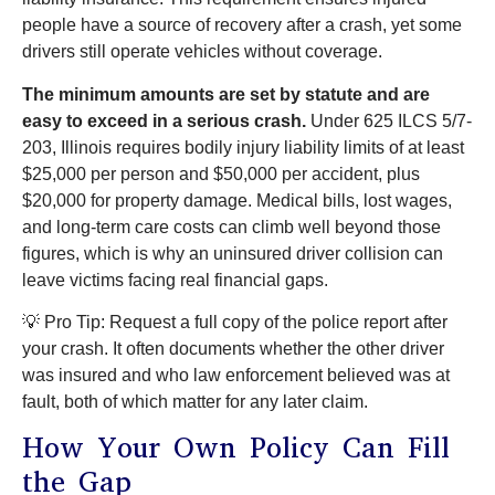
people have a source of recovery after a crash, yet some
drivers still operate vehicles without coverage.
The minimum amounts are set by statute and are
easy to exceed in a serious crash.
Under 625 ILCS 5/7-
203, Illinois requires bodily injury liability limits of at least
$25,000 per person and $50,000 per accident, plus
$20,000 for property damage. Medical bills, lost wages,
and long-term care costs can climb well beyond those
figures, which is why an uninsured driver collision can
leave victims facing real financial gaps.
💡 Pro Tip: Request a full copy of the police report after
your crash. It often documents whether the other driver
was insured and who law enforcement believed was at
fault, both of which matter for any later claim.
How Your Own Policy Can Fill
the Gap