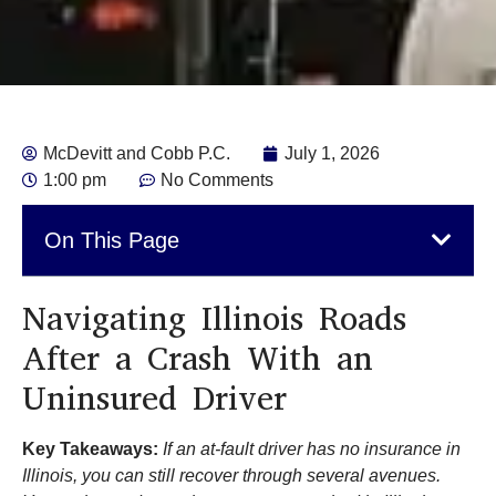
McDevitt and Cobb P.C.
July 1, 2026
1:00 pm
No Comments
On This Page
Navigating Illinois Roads
After a Crash With an
Uninsured Driver
Key Takeaways:
If an at-fault driver has no insurance in
Illinois, you can still recover through several avenues.