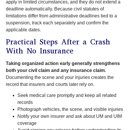
apply in limited circumstances, and they do not extend a
deadline automatically. Because civil statutes of
limitations differ from administrative deadlines tied to a
suspension, track each separately and confirm the
applicable dates.
Practical Steps After a Crash
With No Insurance
Taking organized action early generally strengthens
both your civil claim and any insurance claim.
Documenting the scene and your injuries creates the
record that insurers and courts later rely on.
Seek medical care promptly and keep all related
records
Photograph vehicles, the scene, and visible injuries
Notify your own insurer and ask about UM and UIM
coverage