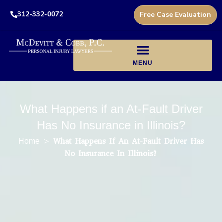
312-332-0072
Free Case Evaluation
What Happens if an At-Fault Driver
Has No Insurance in Illinois?
>
What Happens If An At-Fault Driver Has
Home
No Insurance In Illinois?