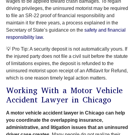
wages to be applied toward crash damages. To regain
driving privileges, the uninsured motorist may be required
to file an SR-22 proof of financial responsibility and
maintain it for three years, a process explained in the
Secretary of State’s guidance on the
safety and financial
responsibility law
.
💡 Pro Tip: A security deposit is not automatically yours. If
the injured party does not file a civil suit before the statute
of limitations expires, the deposit is refunded to the
uninsured motorist upon receipt of an Affidavit for Refund,
which is one reason timely legal action matters.
Working With a Motor Vehicle
Accident Lawyer in Chicago
A motor vehicle accident lawyer in Chicago can help
you coordinate the overlapping insurance,
administrative, and litigation issues that an uninsured
driver case creates.
Many people do not realize their