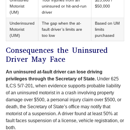
Motorist
uninsured or hit-and-run
$50,000
(UM)
driver
Underinsured
The gap when the at-
Based on UM
Motorist
fault driver’s limits are
limits
(UIM)
too low
purchased
Consequences the Uninsured
Driver May Face
An uninsured at-fault driver can lose driving
privileges through the Secretary of State.
Under 625
ILCS 5/7-201, when evidence supports probable liability
of an uninsured motorist in a crash involving property
damage over $500, a personal injury claim over $500, or
death, the Secretary of State’s office may notify that
motorist of a suspension. A driver found at least 50% at
fault faces suspension of a license, vehicle registration, or
both.