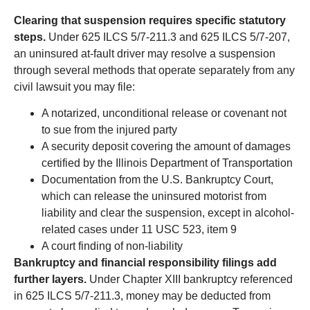
Clearing that suspension requires specific statutory
steps.
Under 625 ILCS 5/7-211.3 and 625 ILCS 5/7-207,
an uninsured at-fault driver may resolve a suspension
through several methods that operate separately from any
civil lawsuit you may file:
A notarized, unconditional release or covenant not
to sue from the injured party
A security deposit covering the amount of damages
certified by the Illinois Department of Transportation
Documentation from the U.S. Bankruptcy Court,
which can release the uninsured motorist from
liability and clear the suspension, except in alcohol-
related cases under 11 USC 523, item 9
A court finding of non-liability
Bankruptcy and financial responsibility filings add
further layers.
Under Chapter XIII bankruptcy referenced
in 625 ILCS 5/7-211.3, money may be deducted from