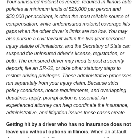
Your uninsured motorist coverage, required in Illinois auto
policies at minimum limits of $25,000 per person and
$50,000 per accident, is often the most reliable source of
compensation, while underinsured motorist coverage fills
gaps when the other driver’s limits are too low. You may
also pursue a civil lawsuit within the two-year personal
injury statute of limitations, and the Secretary of State can
suspend the uninsured driver’s license, registration, or
both. The uninsured driver may need to post a security
deposit, file an SR-22, or take other statutory steps to
restore driving privileges. These administrative processes
run separately from your injury claim. Because strict
policy conditions, notice requirements, and overlapping
deadlines apply, prompt action is essential. An
experienced attorney can help coordinate the insurance,
administrative, and litigation issues these cases create.
Getting hit by a driver who has no insurance does not
leave you without options in Illinois.
When an at-fault