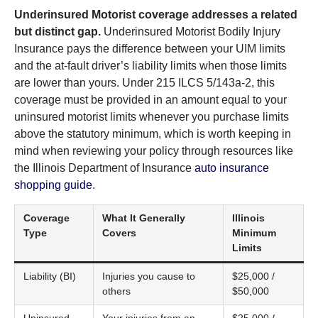
Underinsured Motorist coverage addresses a related
but distinct gap.
Underinsured Motorist Bodily Injury
Insurance pays the difference between your UIM limits
and the at-fault driver’s liability limits when those limits
are lower than yours. Under 215 ILCS 5/143a-2, this
coverage must be provided in an amount equal to your
uninsured motorist limits whenever you purchase limits
above the statutory minimum, which is worth keeping in
mind when reviewing your policy through resources like
the Illinois Department of Insurance
auto insurance
shopping guide
.
Coverage
What It Generally
Illinois
Type
Covers
Minimum
Limits
Liability (BI)
Injuries you cause to
$25,000 /
others
$50,000
Uninsured
Your injuries from an
$25,000 /