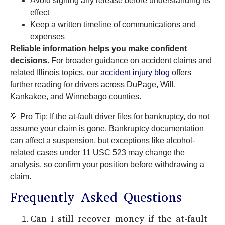
Avoid signing any release before understanding its
effect
Keep a written timeline of communications and
expenses
Reliable information helps you make confident
decisions.
For broader guidance on accident claims and
related Illinois topics, our
accident injury blog
offers
further reading for drivers across DuPage, Will,
Kankakee, and Winnebago counties.
💡 Pro Tip: If the at-fault driver files for bankruptcy, do not
assume your claim is gone. Bankruptcy documentation
can affect a suspension, but exceptions like alcohol-
related cases under 11 USC 523 may change the
analysis, so confirm your position before withdrawing a
claim.
Frequently Asked Questions
Can I still recover money if the at-fault