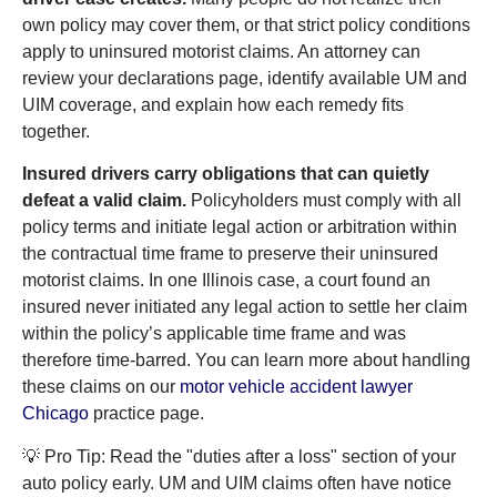
own policy may cover them, or that strict policy conditions
apply to uninsured motorist claims. An attorney can
review your declarations page, identify available UM and
UIM coverage, and explain how each remedy fits
together.
Insured drivers carry obligations that can quietly
defeat a valid claim.
Policyholders must comply with all
policy terms and initiate legal action or arbitration within
the contractual time frame to preserve their uninsured
motorist claims. In one Illinois case, a court found an
insured never initiated any legal action to settle her claim
within the policy’s applicable time frame and was
therefore time-barred. You can learn more about handling
these claims on our
motor vehicle accident lawyer
Chicago
practice page.
💡 Pro Tip: Read the "duties after a loss" section of your
auto policy early. UM and UIM claims often have notice