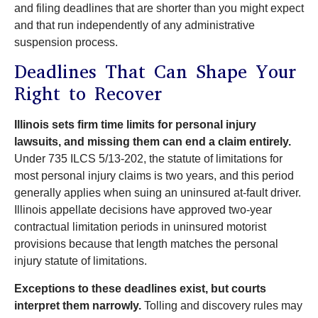
and filing deadlines that are shorter than you might expect
and that run independently of any administrative
suspension process.
Deadlines That Can Shape Your
Right to Recover
Illinois sets firm time limits for personal injury
lawsuits, and missing them can end a claim entirely.
Under 735 ILCS 5/13-202, the statute of limitations for
most personal injury claims is two years, and this period
generally applies when suing an uninsured at-fault driver.
Illinois appellate decisions have approved two-year
contractual limitation periods in uninsured motorist
provisions because that length matches the personal
injury statute of limitations.
Exceptions to these deadlines exist, but courts
interpret them narrowly.
Tolling and discovery rules may