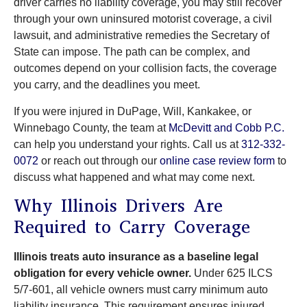
driver carries no liability coverage, you may still recover
through your own uninsured motorist coverage, a civil
lawsuit, and administrative remedies the Secretary of
State can impose. The path can be complex, and
outcomes depend on your collision facts, the coverage
you carry, and the deadlines you meet.
If you were injured in DuPage, Will, Kankakee, or
Winnebago County, the team at
McDevitt and Cobb P.C.
can help you understand your rights. Call us at
312-332-
0072
or reach out through our
online case review form
to
discuss what happened and what may come next.
Why Illinois Drivers Are
Required to Carry Coverage
Illinois treats auto insurance as a baseline legal
obligation for every vehicle owner.
Under 625 ILCS
5/7-601, all vehicle owners must carry minimum auto
liability insurance. This requirement ensures injured