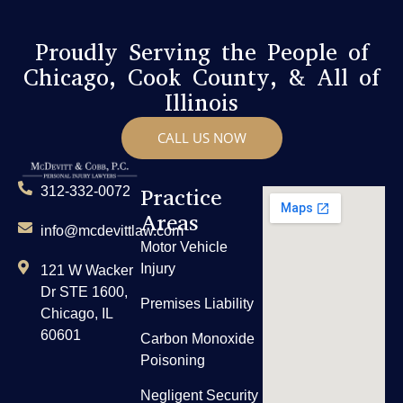
Proudly Serving the People of
Chicago, Cook County, & All of
Illinois
CALL US NOW
Practice
312-332-0072
Areas
info@mcdevittlaw.com
Motor Vehicle
Injury
121 W Wacker
Dr STE 1600,
Premises Liability
Chicago, IL
60601
Carbon Monoxide
Poisoning
Negligent Security