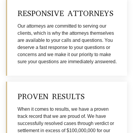
RESPONSIVE ATTORNEYS
Our attorneys are committed to serving our
clients, which is why the attorneys themselves
are available to your calls and questions. You
deserve a fast response to your questions or
concerns and we make it our priority to make
sure your questions are immediately answered.
PROVEN RESULTS
When it comes to results, we have a proven
track record that we are proud of. We have
successfully resolved cases through verdict or
settlement in excess of $100,000,000 for our