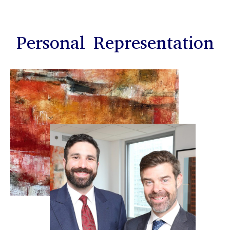
Personal Representation