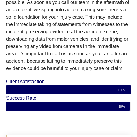
possible. As soon as you call our team in the aftermath of
an accident, we spring into action making sure there’s a
solid foundation for your injury case. This may include,
the immediate taking of statements from witnesses to the
incident, preserving evidence at the accident scene,
downloading data from motor vehicles, and identifying or
preserving any video from cameras in the immediate
area. It’s important to call us as soon as you can after an
accident, because failing to immediately preserve this
evidence could be harmful to your injury case or claim.
Client satisfaction
100%
Success Rate
99%