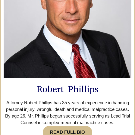
Robert Phillips
Attorney Robert Phillips has 35 years of experience in handling
personal injury, wrongful death and medical malpractice cases.
By age 26, Mr. Phillips began successfully serving as Lead Trial
Counsel in complex medical malpractice cases.
READ FULL BIO