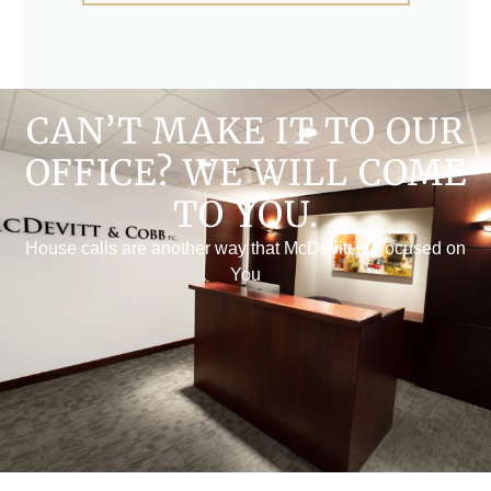
CAN’T MAKE IT TO OUR
OFFICE? WE WILL COME
TO YOU.
House calls are another way that McDevitt is Focused on
You