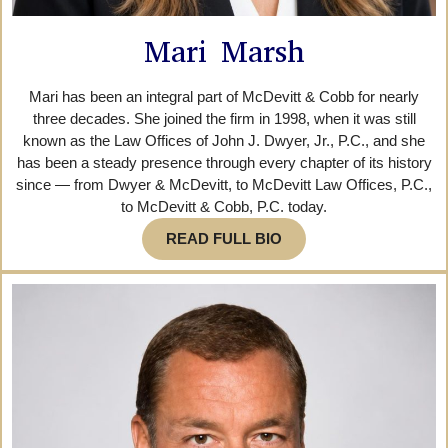
Mari Marsh
Mari has been an integral part of McDevitt & Cobb for nearly
three decades. She joined the firm in 1998, when it was still
known as the Law Offices of John J. Dwyer, Jr., P.C., and she
has been a steady presence through every chapter of its history
since — from Dwyer & McDevitt, to McDevitt Law Offices, P.C.,
to McDevitt & Cobb, P.C. today.
READ FULL BIO