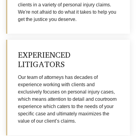
clients in a variety of personal injury claims.
We're not afraid to do what it takes to help you
get the justice you deserve.
EXPERIENCED
LITIGATORS
Our team of attorneys has decades of
experience working with clients and
exclusively focuses on personal injury cases,
which means attention to detail and courtroom
experience which caters to the needs of your
specific case and ultimately maximizes the
value of our client’s claims.