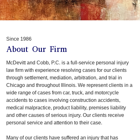
Since 1986
About Our Firm
McDevitt and Cobb, P.C. is a full-service personal injury
law firm with experience resolving cases for our clients
through settlement, mediation, arbitration, and trial in
Chicago and throughout Illinois. We represent clients in a
wide range of cases from car, truck, and motorcycle
accidents to cases involving construction accidents,
medical malpractice, product liability, premises liability
and other causes of serious injury. Our clients receive
personal service and attention to their case.
Many of our clients have suffered an injury that has