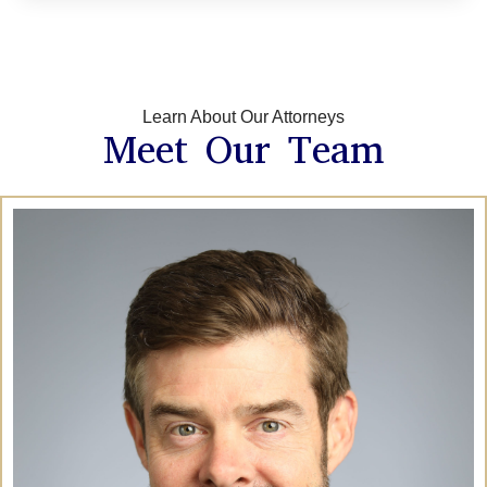
Learn About Our Attorneys
Meet Our Team