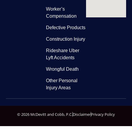
Worker’s
Compensation
Defective Products
Construction Injury
Rideshare Uber
Lyft Accidents
Wrongful Death
Other Personal
Injury Areas
© 2026 McDevitt and Cobb, P.C.
Disclaimer
Privacy Policy