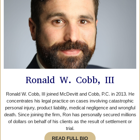
Ronald W. Cobb, III
Ronald W. Cobb, III joined McDevitt and Cobb, P.C. in 2013. He
concentrates his legal practice on cases involving catastrophic
personal injury, product liability, medical negligence and wrongful
death. Since joining the firm, Ron has personally secured millions
of dollars on behalf of his clients as the result of settlement or
trial.
READ FULL BIO