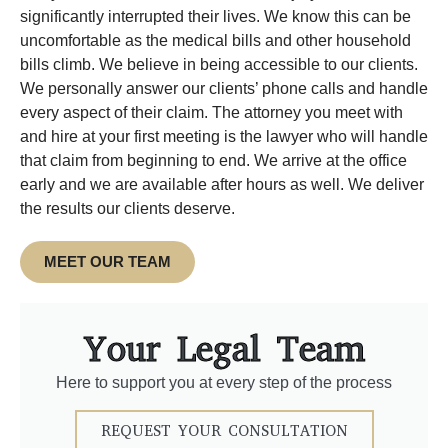
significantly interrupted their lives. We know this can be
uncomfortable as the medical bills and other household
bills climb. We believe in being accessible to our clients.
We personally answer our clients’ phone calls and handle
every aspect of their claim. The attorney you meet with
and hire at your first meeting is the lawyer who will handle
that claim from beginning to end. We arrive at the office
early and we are available after hours as well. We deliver
the results our clients deserve.
MEET OUR TEAM
Your Legal Team
Here to support you at every step of the process
REQUEST YOUR CONSULTATION