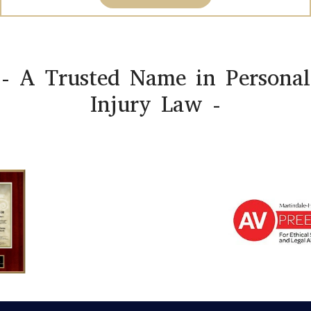
- A Trusted Name in Personal
Injury Law -