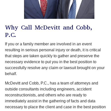
Why Call McDevitt and Cobb,
P.C.
If you or a family member are involved in an event
resulting in serious personal injury or death, it is critical
that steps are taken quickly to gather and preserve the
necessary evidence to put you in the best position to
successfully resolve any claim or lawsuit brought on your
behalf.
McDevitt and Cobb, P.C., has a team of attorneys and
outside consultants including engineers, accident
reconstructionists, and others who are ready to
immediately assist in the gathering of facts and data
necessary to place the client and case in the best position