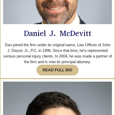
Daniel J. McDevitt
Dan joined the firm under its original name, Law Offices of John
J. Dwyer, Jr., P.C. in 1996. Since that time, he’s represented
serious personal injury clients. In 2004, he was made a partner of
the firm and is now its principal attorney.
READ FULL BIO