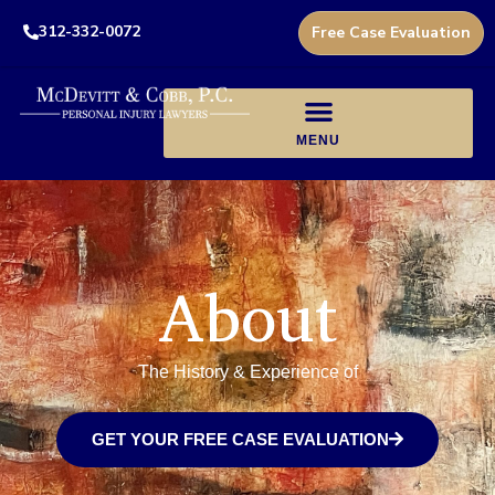
312-332-0072
Free Case Evaluation
About
The History & Experience of
GET YOUR FREE CASE EVALUATION