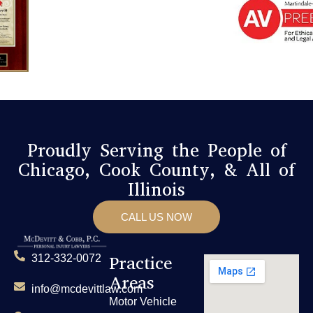
Proudly Serving the People of
Chicago, Cook County, & All of
Illinois
CALL US NOW
Practice
312-332-0072
Areas
info@mcdevittlaw.com
Motor Vehicle