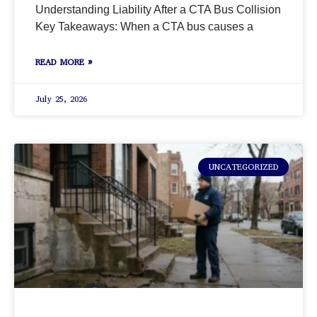
Understanding Liability After a CTA Bus Collision
Key Takeaways: When a CTA bus causes a
READ MORE »
July 25, 2026
UNCATEGORIZED