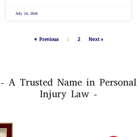
July 14, 2026
« Previous
1
2
Next »
- A Trusted Name in Personal
Injury Law -