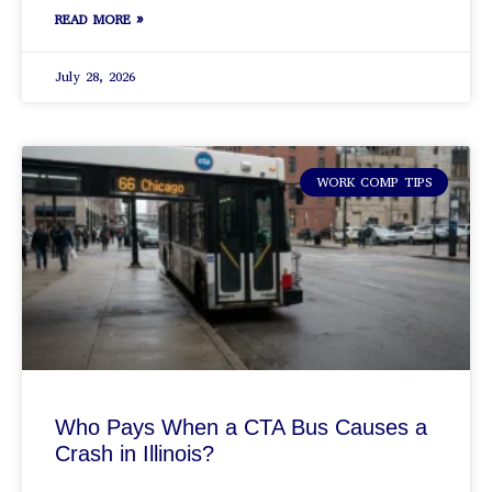
READ MORE »
July 28, 2026
WORK COMP TIPS
Who Pays When a CTA Bus Causes a
Crash in Illinois?