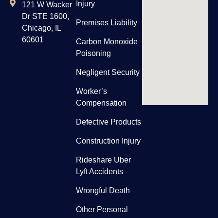
Injury
121 W Wacker
Dr STE 1600,
Premises Liability
Chicago, IL
60601
Carbon Monoxide
Poisoning
Negligent Security
Worker’s
Compensation
Defective Products
Construction Injury
Rideshare Uber
Lyft Accidents
Wrongful Death
Other Personal