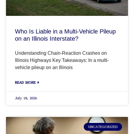
Who Is Liable in a Multi-Vehicle Pileup
on an Illinois Interstate?
Understanding Chain-Reaction Crashes on
Illinois Highways Key Takeaways: In a multi-
vehicle pileup on an Illinois
READ MORE »
July 18, 2026
UNCATEGORIZED