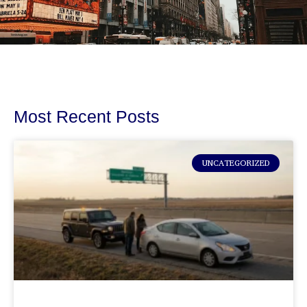
Most Recent Posts
UNCATEGORIZED