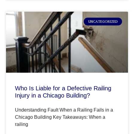
UNCATEGORIZED
Who Is Liable for a Defective Railing
Injury in a Chicago Building?
Understanding Fault When a Railing Fails in a
Chicago Building Key Takeaways: When a
railing