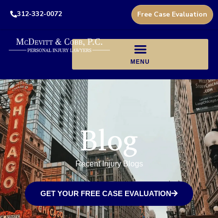
312-332-0072
Free Case Evaluation
Blog
Recent Injury Blogs
GET YOUR FREE CASE EVALUATION