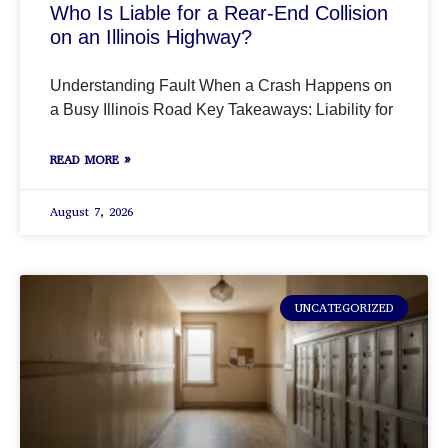
Who Is Liable for a Rear-End Collision
on an Illinois Highway?
Understanding Fault When a Crash Happens on
a Busy Illinois Road Key Takeaways: Liability for
READ MORE »
August 7, 2026
UNCATEGORIZED