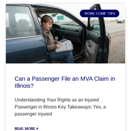
WORK COMP TIPS
Can a Passenger File an MVA Claim in
Illinois?
Understanding Your Rights as an Injured
Passenger in Illinois Key Takeaways: Yes, a
passenger injured
READ MORE »