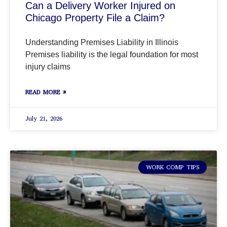
Can a Delivery Worker Injured on
Chicago Property File a Claim?
Understanding Premises Liability in Illinois
Premises liability is the legal foundation for most
injury claims
READ MORE »
July 21, 2026
WORK COMP TIPS