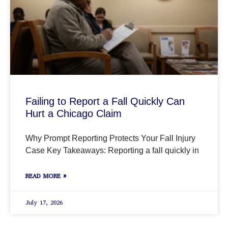
Failing to Report a Fall Quickly Can
Hurt a Chicago Claim
Why Prompt Reporting Protects Your Fall Injury
Case Key Takeaways: Reporting a fall quickly in
READ MORE »
July 17, 2026