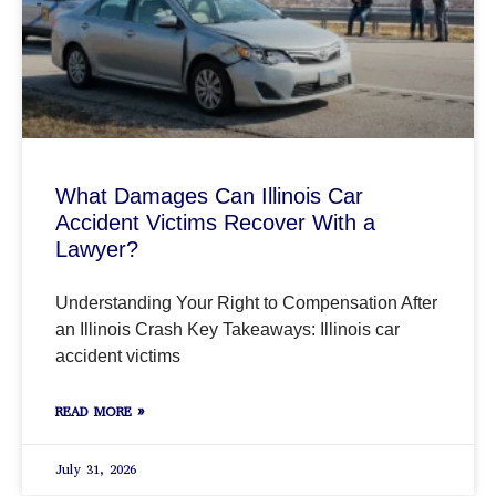
What Damages Can Illinois Car
Accident Victims Recover With a
Lawyer?
Understanding Your Right to Compensation After
an Illinois Crash Key Takeaways: Illinois car
accident victims
READ MORE »
July 31, 2026