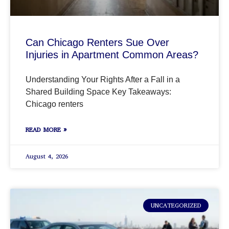
Can Chicago Renters Sue Over
Injuries in Apartment Common Areas?
Understanding Your Rights After a Fall in a
Shared Building Space Key Takeaways:
Chicago renters
READ MORE »
August 4, 2026
UNCATEGORIZED