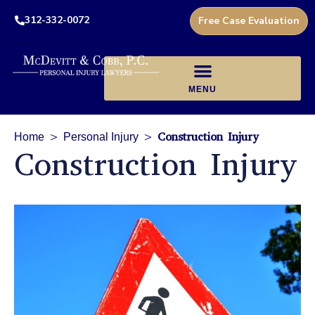
312-332-0072
Free Case Evaluation
>
>
Construction Injury
Home
Personal Injury
Construction Injury