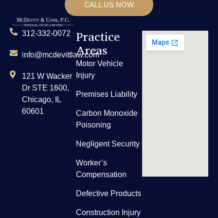
CALL US NOW
Practice
312-332-0072
Areas
info@mcdevittlaw.com
Motor Vehicle
Injury
121 W Wacker
Dr STE 1600,
Premises Liability
Chicago, IL
60601
Carbon Monoxide
Poisoning
Negligent Security
Worker’s
Compensation
Defective Products
Construction Injury