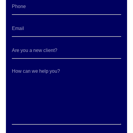
Phone
Email
*
Are
you
a
new
client?
How
can
we
help
you?