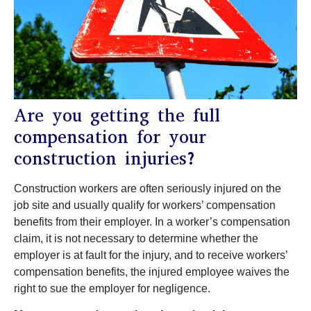
Are you getting the full
compensation for your
construction injuries?
Construction workers are often seriously injured on the
job site and usually qualify for workers’ compensation
benefits from their employer. In a worker’s compensation
claim, it is not necessary to determine whether the
employer is at fault for the injury, and to receive workers’
compensation benefits, the injured employee waives the
right to sue the employer for negligence.