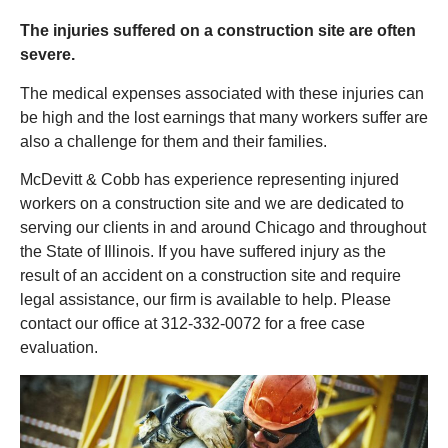
The injuries suffered on a construction site are often
severe.
The medical expenses associated with these injuries can
be high and the lost earnings that many workers suffer are
also a challenge for them and their families.
McDevitt & Cobb has experience representing injured
workers on a construction site and we are dedicated to
serving our clients in and around Chicago and throughout
the State of Illinois. If you have suffered injury as the
result of an accident on a construction site and require
legal assistance, our firm is available to help. Please
contact our office at 312-332-0072 for a free case
evaluation.