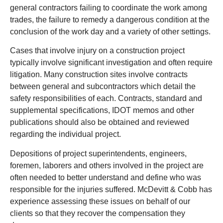
general contractors failing to coordinate the work among
trades, the failure to remedy a dangerous condition at the
conclusion of the work day and a variety of other settings.
Cases that involve injury on a construction project
typically involve significant investigation and often require
litigation. Many construction sites involve contracts
between general and subcontractors which detail the
safety responsibilities of each. Contracts, standard and
supplemental specifications, IDOT memos and other
publications should also be obtained and reviewed
regarding the individual project.
Depositions of project superintendents, engineers,
foremen, laborers and others involved in the project are
often needed to better understand and define who was
responsible for the injuries suffered. McDevitt & Cobb has
experience assessing these issues on behalf of our
clients so that they recover the compensation they