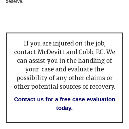
deserve.
If you are injured on the job,
contact McDevitt and Cobb, P.C. We
can assist you in the handling of
your case and evaluate the
possibility of any other claims or
other potential sources of recovery.
Contact us for a free case evaluation
today.