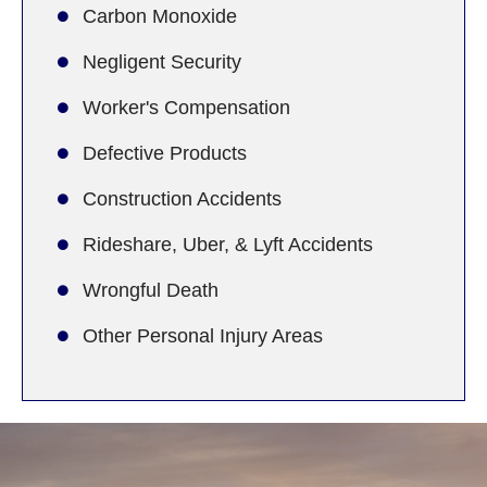
Carbon Monoxide
Negligent Security
Worker's Compensation
Defective Products
Construction Accidents
Rideshare, Uber, & Lyft Accidents
Wrongful Death
Other Personal Injury Areas