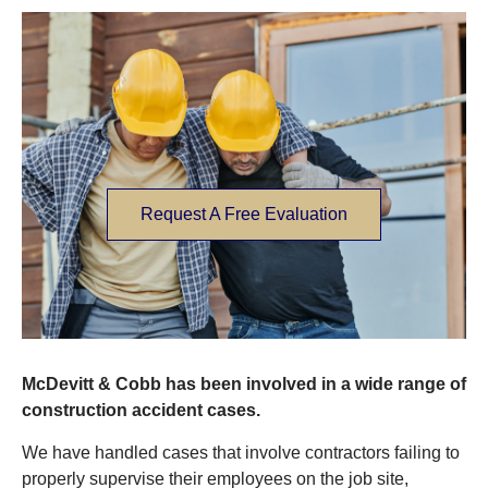
Request A Free Evaluation
McDevitt & Cobb has been involved in a wide range of
construction accident cases.
We have handled cases that involve contractors failing to
properly supervise their employees on the job site,