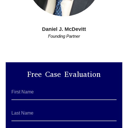
Daniel J. McDevitt
Founding Partner
Free Case Evaluation
First
Name
*
Last
Name
*