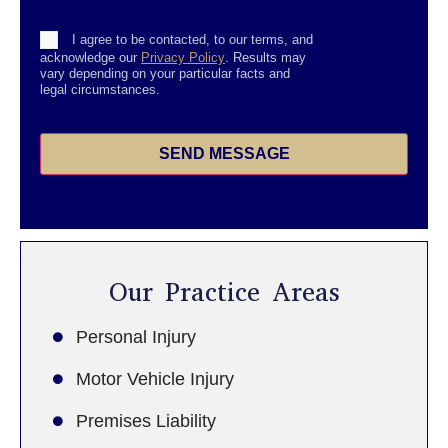
Consent
I agree to be contacted, to our terms, and
acknowledge our
Privacy Policy
. Results may
vary depending on your particular facts and
legal circumstances.
SEND MESSAGE
Our Practice Areas
Personal Injury
Motor Vehicle Injury
Premises Liability