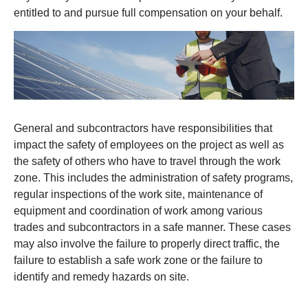
entitled to and pursue full compensation on your behalf.
General and subcontractors have responsibilities that
impact the safety of employees on the project as well as
the safety of others who have to travel through the work
zone. This includes the administration of safety programs,
regular inspections of the work site, maintenance of
equipment and coordination of work among various
trades and subcontractors in a safe manner. These cases
may also involve the failure to properly direct traffic, the
failure to establish a safe work zone or the failure to
identify and remedy hazards on site.