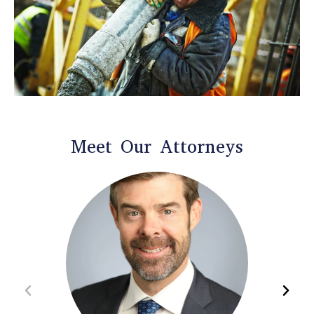
Meet Our Attorneys