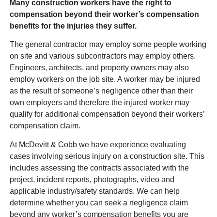
Many construction workers have the right to
compensation beyond their worker’s compensation
benefits for the injuries they suffer.
The general contractor may employ some people working
on site and various subcontractors may employ others.
Engineers, architects, and property owners may also
employ workers on the job site. A worker may be injured
as the result of someone’s negligence other than their
own employers and therefore the injured worker may
qualify for additional compensation beyond their workers’
compensation claim.
At McDevitt & Cobb we have experience evaluating
cases involving serious injury on a construction site. This
includes assessing the contracts associated with the
project, incident reports, photographs, video and
applicable industry/safety standards. We can help
determine whether you can seek a negligence claim
beyond any worker’s compensation benefits you are