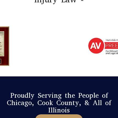
Proudly Serving the People of
Chicago, Cook County, & All of
Illinois