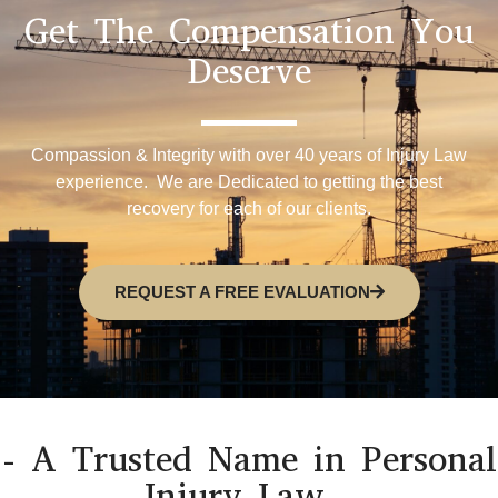
Get The Compensation You
Deserve
Compassion & Integrity with over 40 years of Injury Law
experience. We are Dedicated to getting the best
recovery for each of our clients.
REQUEST A FREE EVALUATION
- A Trusted Name in Personal
Injury Law -