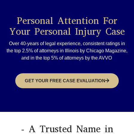
Personal Attention For
Your Personal Injury Case
Over 40-years of legal experience, consistent ratings in
the top 2.5% of attorneys in Illinois by Chicago Magazine,
and in the top 5% of attorneys by the AVVO
GET YOUR FREE CASE EVALUATION
- A Trusted Name in