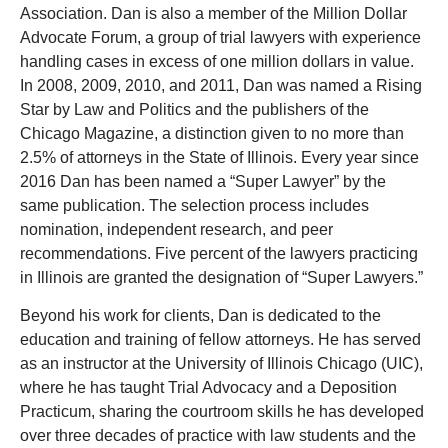
Association. Dan is also a member of the Million Dollar
Advocate Forum, a group of trial lawyers with experience
handling cases in excess of one million dollars in value.
In 2008, 2009, 2010, and 2011, Dan was named a Rising
Star by Law and Politics and the publishers of the
Chicago Magazine, a distinction given to no more than
2.5% of attorneys in the State of Illinois. Every year since
2016 Dan has been named a “Super Lawyer” by the
same publication. The selection process includes
nomination, independent research, and peer
recommendations. Five percent of the lawyers practicing
in Illinois are granted the designation of “Super Lawyers.”
Beyond his work for clients, Dan is dedicated to the
education and training of fellow attorneys. He has served
as an instructor at the University of Illinois Chicago (UIC),
where he has taught Trial Advocacy and a Deposition
Practicum, sharing the courtroom skills he has developed
over three decades of practice with law students and the