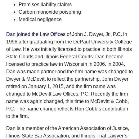
Premises liability claims
Carbon monoxide poisoning
Medical negligence
Dan joined the Law Offices
of John J. Dwyer, Jr., P.C. in
1996 after graduating from the DePaul University College
of Law. He was initially licensed to practice in both Illinois
State Courts and Illinois Federal Courts. Dan became
licensed to practice law in Wisconsin in 2006. In 2004,
Dan was made partner and the firm name was changed to
Dwyer & McDevitt to reflect the partnership. John Dwyer
retired on January 1, 2015, and the firm name was
changed to McDevitt Law Offices, P.C. Recently the firm
name was again changed, this time to McDevitt & Cobb,
P.C. The name change reflects Ron Cobb’s contribution
to the firm.
Dan is a member of the American Association of Justice,
Illinois State Bar Association, and Illinois Trial Lawyer’s