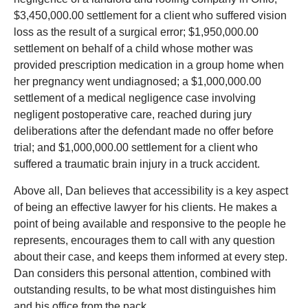
$3,450,000.00 settlement for a client who suffered vision
loss as the result of a surgical error; $1,950,000.00
settlement on behalf of a child whose mother was
provided prescription medication in a group home when
her pregnancy went undiagnosed; a $1,000,000.00
settlement of a medical negligence case involving
negligent postoperative care, reached during jury
deliberations after the defendant made no offer before
trial; and $1,000,000.00 settlement for a client who
suffered a traumatic brain injury in a truck accident.
Above all, Dan believes that accessibility is a key aspect
of being an effective lawyer for his clients. He makes a
point of being available and responsive to the people he
represents, encourages them to call with any question
about their case, and keeps them informed at every step.
Dan considers this personal attention, combined with
outstanding results, to be what most distinguishes him
and his office from the pack.