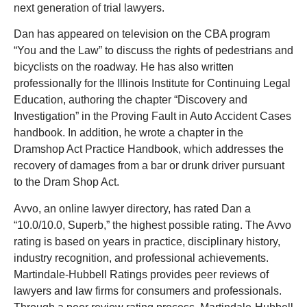
next generation of trial lawyers.
Dan has appeared on television on the CBA program
“You and the Law” to discuss the rights of pedestrians and
bicyclists on the roadway. He has also written
professionally for the Illinois Institute for Continuing Legal
Education, authoring the chapter “Discovery and
Investigation” in the Proving Fault in Auto Accident Cases
handbook. In addition, he wrote a chapter in the
Dramshop Act Practice Handbook, which addresses the
recovery of damages from a bar or drunk driver pursuant
to the Dram Shop Act.
Avvo, an online lawyer directory, has rated Dan a
“10.0/10.0, Superb,” the highest possible rating. The Avvo
rating is based on years in practice, disciplinary history,
industry recognition, and professional achievements.
Martindale-Hubbell Ratings provides peer reviews of
lawyers and law firms for consumers and professionals.