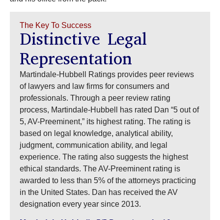
The Key To Success
Distinctive Legal
Representation
Martindale-Hubbell Ratings provides peer reviews
of lawyers and law firms for consumers and
professionals. Through a peer review rating
process, Martindale-Hubbell has rated Dan “5 out of
5, AV-Preeminent,” its highest rating. The rating is
based on legal knowledge, analytical ability,
judgment, communication ability, and legal
experience. The rating also suggests the highest
ethical standards. The AV-Preeminent rating is
awarded to less than 5% of the attorneys practicing
in the United States. Dan has received the AV
designation every year since 2013.