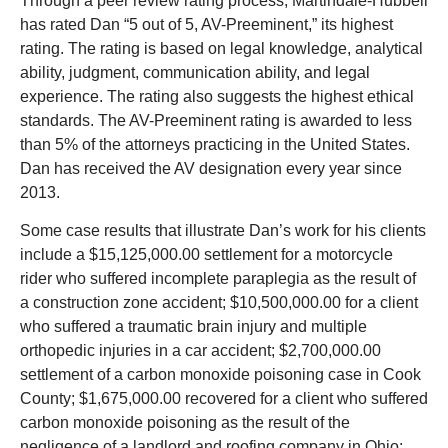
Through a peer review rating process, Martindale-Hubbell
has rated Dan “5 out of 5, AV-Preeminent,” its highest
rating. The rating is based on legal knowledge, analytical
ability, judgment, communication ability, and legal
experience. The rating also suggests the highest ethical
standards. The AV-Preeminent rating is awarded to less
than 5% of the attorneys practicing in the United States.
Dan has received the AV designation every year since
2013.
Some case results that illustrate Dan’s work for his clients
include a $15,125,000.00 settlement for a motorcycle
rider who suffered incomplete paraplegia as the result of
a construction zone accident; $10,500,000.00 for a client
who suffered a traumatic brain injury and multiple
orthopedic injuries in a car accident; $2,700,000.00
settlement of a carbon monoxide poisoning case in Cook
County; $1,675,000.00 recovered for a client who suffered
carbon monoxide poisoning as the result of the
negligence of a landlord and roofing company in Ohio;