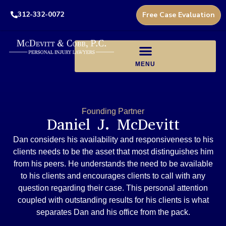
312-332-0072
Free Case Evaluation
Founding Partner
Daniel J. McDevitt
Dan considers his availability and responsiveness to his
clients needs to be the asset that most distinguishes him
from his peers. He understands the need to be available
to his clients and encourages clients to call with any
question regarding their case. This personal attention
coupled with outstanding results for his clients is what
separates Dan and his office from the pack.