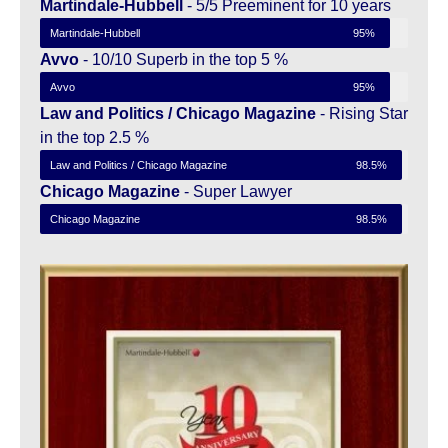
Martindale-Hubbell
- 5/5 Preeminent for 10 years
Martindale-Hubbell
95%
Avvo
- 10/10 Superb in the top 5 %
Avvo
95%
Law and Politics / Chicago Magazine
- Rising Star
in the top 2.5 %
Law and Politics / Chicago Magazine
98.5%
Chicago Magazine
- Super Lawyer
Chicago Magazine
98.5%