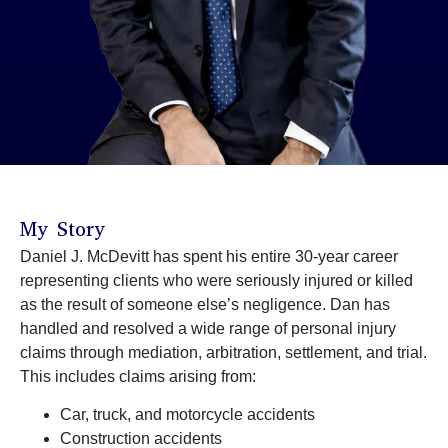
My Story
Daniel J. McDevitt has spent his entire 30-year career
representing clients who were seriously injured or killed
as the result of someone else’s negligence. Dan has
handled and resolved a wide range of personal injury
claims through mediation, arbitration, settlement, and trial.
This includes claims arising from:
Car, truck, and motorcycle accidents
Construction accidents