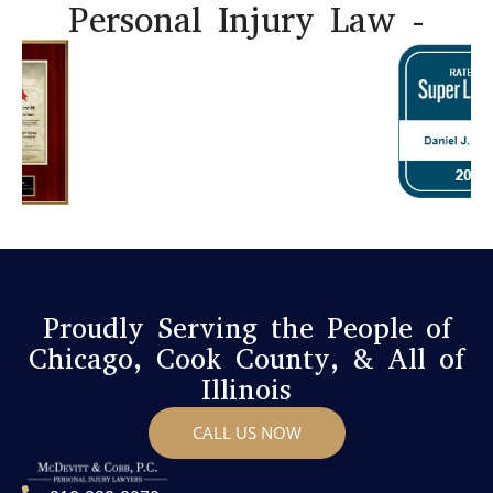
Personal Injury Law -
Proudly Serving the People of
Chicago, Cook County, & All of
Illinois
CALL US NOW