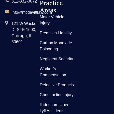
Practice
312-332-0072
Areas
info@mcdevittlaw.com
Motor Vehicle
Injury
121 W Wacker
Dr STE 1600,
Premises Liability
Chicago, IL
60601
Carbon Monoxide
Poisoning
Negligent Security
Worker’s
Compensation
Defective Products
Construction Injury
Rideshare Uber
Lyft Accidents