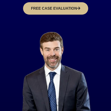
FREE CASE EVALUATION