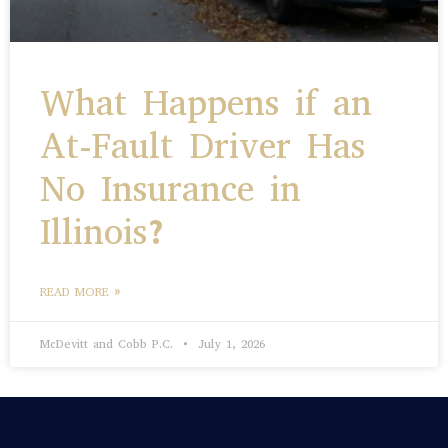
What Happens if an
At-Fault Driver Has
No Insurance in
Illinois?
READ MORE »
McDevitt and Cobb P.C.
July 1, 2026