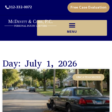
312-332-0072
Free Case Evaluation
Day: July 1, 2026
UNCATEGORIZED