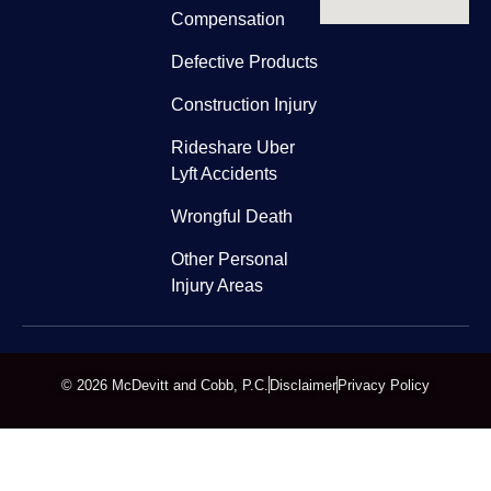
Compensation
Defective Products
Construction Injury
Rideshare Uber
Lyft Accidents
Wrongful Death
Other Personal
Injury Areas
© 2026 McDevitt and Cobb, P.C.
Disclaimer
Privacy Policy