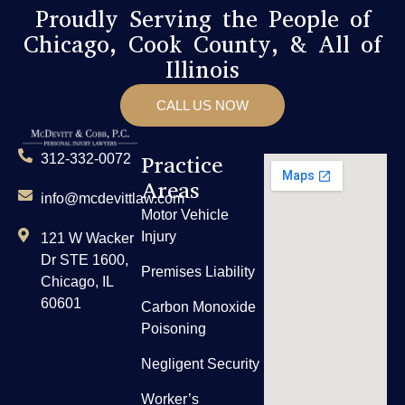
Proudly Serving the People of
Chicago, Cook County, & All of
Illinois
CALL US NOW
Practice
312-332-0072
Areas
info@mcdevittlaw.com
Motor Vehicle
Injury
121 W Wacker
Dr STE 1600,
Premises Liability
Chicago, IL
60601
Carbon Monoxide
Poisoning
Negligent Security
Worker’s