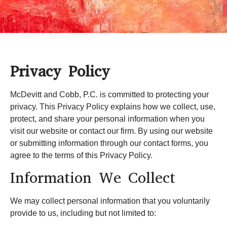
Privacy Policy
McDevitt and Cobb, P.C.
is committed to protecting your
privacy. This Privacy Policy explains how we collect, use,
protect, and share your personal information when you
visit our website or contact our firm. By using our website
or submitting information through our contact forms, you
agree to the terms of this Privacy Policy.
Information We Collect
We may collect personal information that you voluntarily
provide to us, including but not limited to: