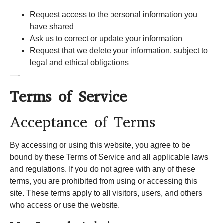
Request access to the personal information you
have shared
Ask us to correct or update your information
Request that we delete your information, subject to
legal and ethical obligations
—-
Terms of Service
Acceptance of Terms
By accessing or using this website, you agree to be
bound by these Terms of Service and all applicable laws
and regulations. If you do not agree with any of these
terms, you are prohibited from using or accessing this
site. These terms apply to all visitors, users, and others
who access or use the website.