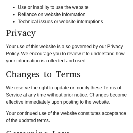
Use or inability to use the website
Reliance on website information
Technical issues or website interruptions
Privacy
Your use of this website is also governed by our Privacy
Policy. We encourage you to review it to understand how
your information is collected and used.
Changes to Terms
We reserve the right to update or modify these Terms of
Service at any time without prior notice. Changes become
effective immediately upon posting to the website.
Your continued use of the website constitutes acceptance
of the updated terms.