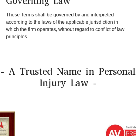
Governing Law
These Terms shall be governed by and interpreted
according to the laws of the applicable jurisdiction in
which the firm operates, without regard to conflict of law
principles.
- A Trusted Name in Personal
Injury Law -