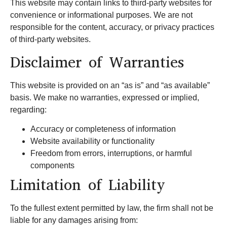
This website may contain links to third-party websites for
convenience or informational purposes. We are not
responsible for the content, accuracy, or privacy practices
of third-party websites.
Disclaimer of Warranties
This website is provided on an “as is” and “as available”
basis. We make no warranties, expressed or implied,
regarding:
Accuracy or completeness of information
Website availability or functionality
Freedom from errors, interruptions, or harmful
components
Limitation of Liability
To the fullest extent permitted by law, the firm shall not be
liable for any damages arising from: