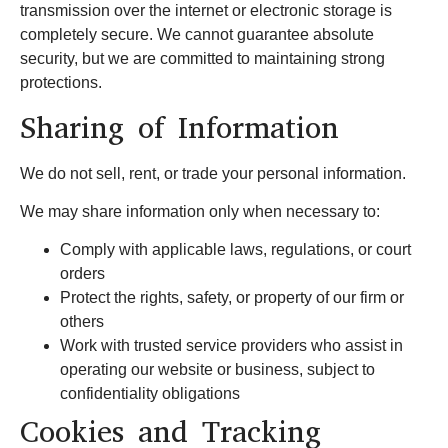
transmission over the internet or electronic storage is
completely secure. We cannot guarantee absolute
security, but we are committed to maintaining strong
protections.
Sharing of Information
We do not sell, rent, or trade your personal information.
We may share information only when necessary to:
Comply with applicable laws, regulations, or court
orders
Protect the rights, safety, or property of our firm or
others
Work with trusted service providers who assist in
operating our website or business, subject to
confidentiality obligations
Cookies and Tracking