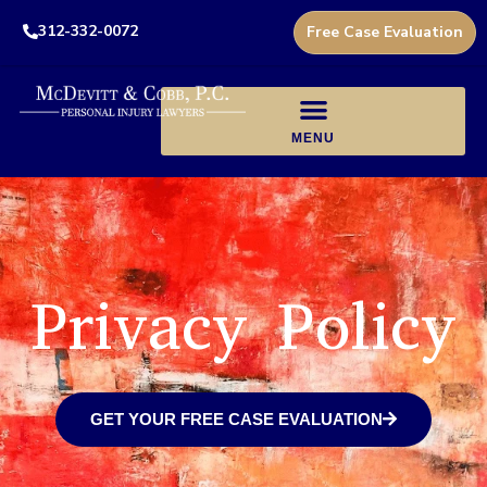
312-332-0072
Free Case Evaluation
Privacy Policy
GET YOUR FREE CASE EVALUATION