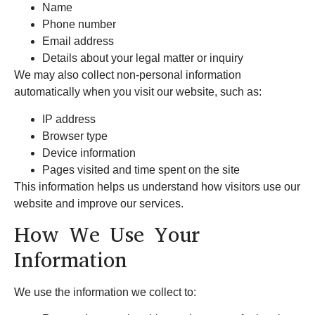
Name
Phone number
Email address
Details about your legal matter or inquiry
We may also collect non-personal information
automatically when you visit our website, such as:
IP address
Browser type
Device information
Pages visited and time spent on the site
This information helps us understand how visitors use our
website and improve our services.
How We Use Your
Information
We use the information we collect to: