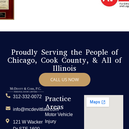
Proudly Serving the People of
Chicago, Cook County, & All of
Illinois
CALL US NOW
Practice
312-332-0072
Areas
info@mcdevittlaw.com
Motor Vehicle
Injury
121 W Wacker
Dr STE 1600,