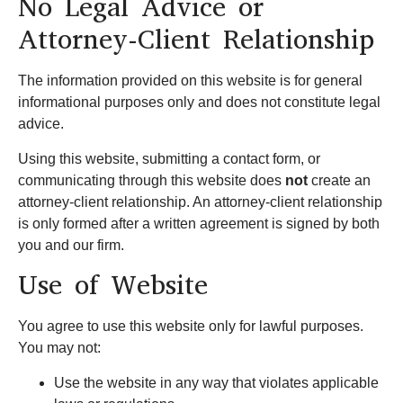
No Legal Advice or
Attorney-Client Relationship
The information provided on this website is for general
informational purposes only and does not constitute legal
advice.
Using this website, submitting a contact form, or
communicating through this website does
not
create an
attorney-client relationship. An attorney-client relationship
is only formed after a written agreement is signed by both
you and our firm.
Use of Website
You agree to use this website only for lawful purposes.
You may not:
Use the website in any way that violates applicable