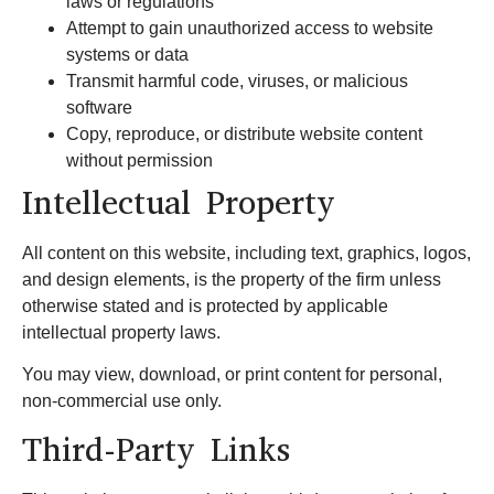
laws or regulations
Attempt to gain unauthorized access to website
systems or data
Transmit harmful code, viruses, or malicious
software
Copy, reproduce, or distribute website content
without permission
Intellectual Property
All content on this website, including text, graphics, logos,
and design elements, is the property of the firm unless
otherwise stated and is protected by applicable
intellectual property laws.
You may view, download, or print content for personal,
non-commercial use only.
Third-Party Links