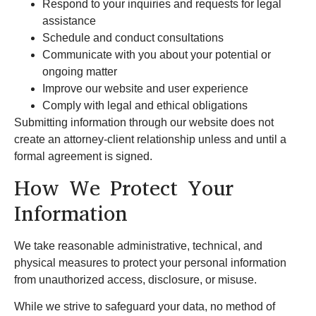
Respond to your inquiries and requests for legal
assistance
Schedule and conduct consultations
Communicate with you about your potential or
ongoing matter
Improve our website and user experience
Comply with legal and ethical obligations
Submitting information through our website does not
create an attorney-client relationship unless and until a
formal agreement is signed.
How We Protect Your
Information
We take reasonable administrative, technical, and
physical measures to protect your personal information
from unauthorized access, disclosure, or misuse.
While we strive to safeguard your data, no method of