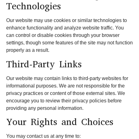
Technologies
Our website may use cookies or similar technologies to
enhance functionality and analyze website traffic. You
can control or disable cookies through your browser
settings, though some features of the site may not function
properly as a result.
Third-Party Links
Our website may contain links to third-party websites for
informational purposes. We are not responsible for the
privacy practices or content of those external sites. We
encourage you to review their privacy policies before
providing any personal information.
Your Rights and Choices
You may contact us at any time to: