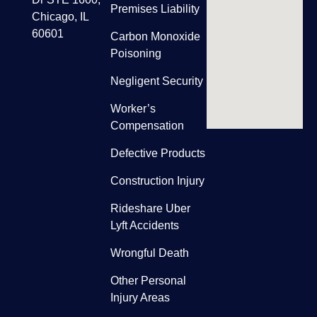
Premises Liability
Chicago, IL
60601
Carbon Monoxide
Poisoning
Negligent Security
Worker’s
Compensation
Defective Products
Construction Injury
Rideshare Uber
Lyft Accidents
Wrongful Death
Other Personal
Injury Areas