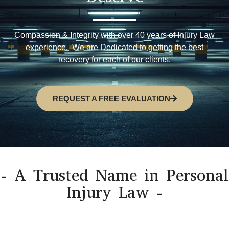
Compassion & Integrity with over 40 years of Injury Law
experience. We are Dedicated to getting the best
recovery for each of our clients.
REQUEST A FREE EVALUATION
- A Trusted Name in Personal
Injury Law -