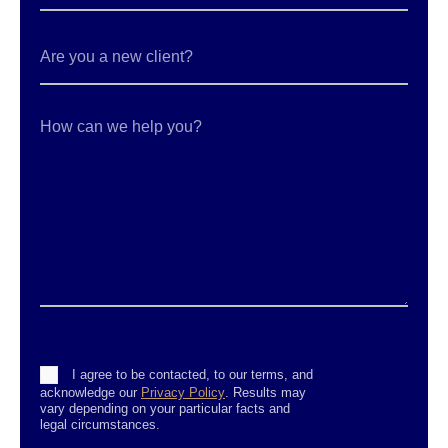
Are
you
a
new
client?
How
can
we
help
you?
Consent
I agree to be contacted, to our terms, and
acknowledge our
Privacy Policy
. Results may
vary depending on your particular facts and
legal circumstances.