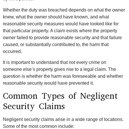
Whether the duty was breached depends on what the owner
knew, what the owner should have known, and what
reasonable security measures would have looked like for
that particular property. A claim exists where the property
owner failed to provide reasonable security and that failure
caused, or substantially contributed to, the harm that
occurred.
It is important to understand that not every crime on
someone else’s property gives rise to a legal claim. The
question is whether the harm was foreseeable and whether
reasonable security would have prevented it.
Common Types of Negligent
Security Claims
Negligent security claims arise in a wide range of locations.
Some of the most common include: