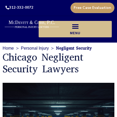
312-332-0072
Free Case Evaluation
>
>
Negligent Security
Home
Personal Injury
Chicago Negligent
Security Lawyers