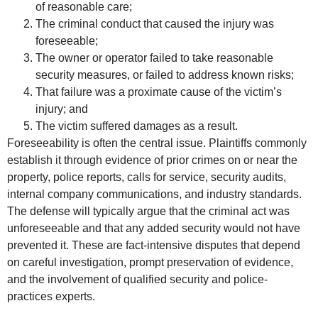
of reasonable care;
The criminal conduct that caused the injury was
foreseeable;
The owner or operator failed to take reasonable
security measures, or failed to address known risks;
That failure was a proximate cause of the victim’s
injury; and
The victim suffered damages as a result.
Foreseeability is often the central issue. Plaintiffs commonly
establish it through evidence of prior crimes on or near the
property, police reports, calls for service, security audits,
internal company communications, and industry standards.
The defense will typically argue that the criminal act was
unforeseeable and that any added security would not have
prevented it. These are fact-intensive disputes that depend
on careful investigation, prompt preservation of evidence,
and the involvement of qualified security and police-
practices experts.