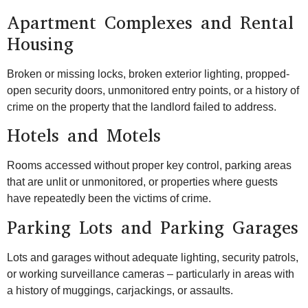
Apartment Complexes and Rental
Housing
Broken or missing locks, broken exterior lighting, propped-
open security doors, unmonitored entry points, or a history of
crime on the property that the landlord failed to address.
Hotels and Motels
Rooms accessed without proper key control, parking areas
that are unlit or unmonitored, or properties where guests
have repeatedly been the victims of crime.
Parking Lots and Parking Garages
Lots and garages without adequate lighting, security patrols,
or working surveillance cameras – particularly in areas with
a history of muggings, carjackings, or assaults.