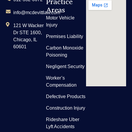
Practice
Areas
info@mcdevittlaw.com
Motor Vehicle
Injury
121 W Wacker
Dr STE 1600,
Premises Liability
Chicago, IL
60601
Carbon Monoxide
Poisoning
Negligent Security
Worker’s
Compensation
Defective Products
Construction Injury
Rideshare Uber
Lyft Accidents