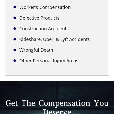
Worker's Compensation
Defective Products
Construction Accidents
Rideshare, Uber, & Lyft Accidents
Wrongful Death
Other Personal Injury Areas
Get The Compensation You
Deserve