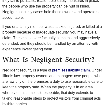
they fail to put basic, reasonable safety measures in place,
the people who use the property can be hurt or killed.
Negligent security cases hold those owners and operators
accountable.
If you or a family member was attacked, injured, or killed at a
property because of inadequate security, you may have a
claim. These cases are factually complex and aggressively
defended, and they should be handled by an attorney with
experience investigating them.
What Is Negligent Security?
Negligent security is a type of
premises liability claim
. Under
Illinois law, property owners and managers owe people who
are lawfully on the premises a duty to use reasonable care to
keep the property safe. When the property is in an area
where violent crime is foreseeable, that duty extends to
taking reasonable steps to protect visitors from criminal acts
by third parties.