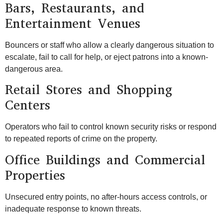
Bars, Restaurants, and
Entertainment Venues
Bouncers or staff who allow a clearly dangerous situation to
escalate, fail to call for help, or eject patrons into a known-
dangerous area.
Retail Stores and Shopping
Centers
Operators who fail to control known security risks or respond
to repeated reports of crime on the property.
Office Buildings and Commercial
Properties
Unsecured entry points, no after-hours access controls, or
inadequate response to known threats.