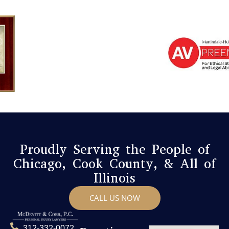
Proudly Serving the People of
Chicago, Cook County, & All of
Illinois
CALL US NOW
312-332-0072