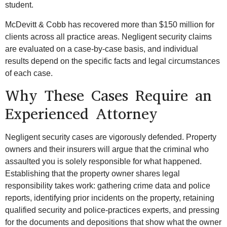
student.
McDevitt & Cobb has recovered more than $150 million for
clients across all practice areas. Negligent security claims
are evaluated on a case-by-case basis, and individual
results depend on the specific facts and legal circumstances
of each case.
Why These Cases Require an
Experienced Attorney
Negligent security cases are vigorously defended. Property
owners and their insurers will argue that the criminal who
assaulted you is solely responsible for what happened.
Establishing that the property owner shares legal
responsibility takes work: gathering crime data and police
reports, identifying prior incidents on the property, retaining
qualified security and police-practices experts, and pressing
for the documents and depositions that show what the owner