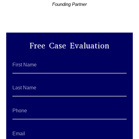
Founding Partner
Free Case Evaluation
First
Name
*
Last
Name
*
Phone
Email
*