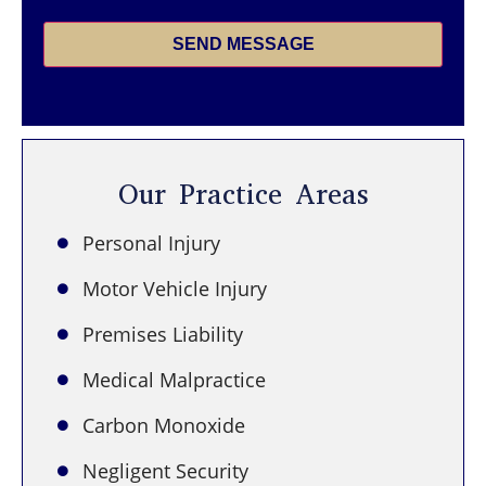
SEND MESSAGE
Our Practice Areas
Personal Injury
Motor Vehicle Injury
Premises Liability
Medical Malpractice
Carbon Monoxide
Negligent Security