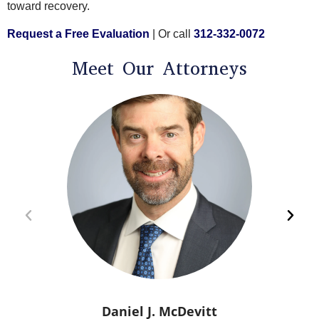
toward recovery.
Request a Free Evaluation
| Or call
312-332-0072
Meet Our Attorneys
Daniel J. McDevitt