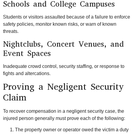
Schools and College Campuses
Students or visitors assaulted because of a failure to enforce
safety policies, monitor known risks, or warn of known
threats.
Nightclubs, Concert Venues, and
Event Spaces
Inadequate crowd control, security staffing, or response to
fights and altercations.
Proving a Negligent Security
Claim
To recover compensation in a negligent security case, the
injured person generally must prove each of the following:
The property owner or operator owed the victim a duty