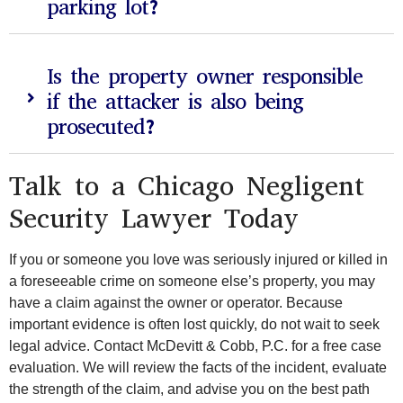
parking lot?
Is the property owner responsible
if the attacker is also being
prosecuted?
Talk to a Chicago Negligent
Security Lawyer Today
If you or someone you love was seriously injured or killed in
a foreseeable crime on someone else’s property, you may
have a claim against the owner or operator. Because
important evidence is often lost quickly, do not wait to seek
legal advice. Contact McDevitt & Cobb, P.C. for a free case
evaluation. We will review the facts of the incident, evaluate
the strength of the claim, and advise you on the best path