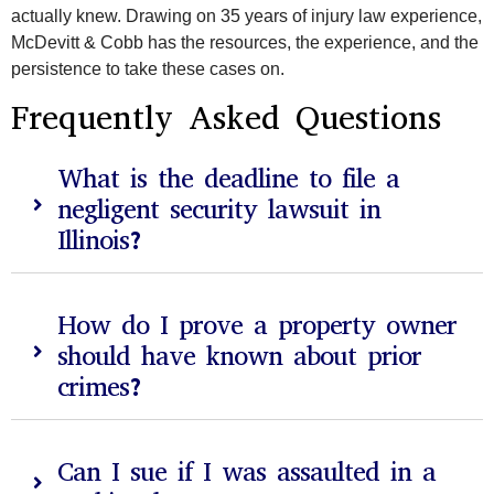
actually knew. Drawing on 35 years of injury law experience,
McDevitt & Cobb has the resources, the experience, and the
persistence to take these cases on.
Frequently Asked Questions
What is the deadline to file a
negligent security lawsuit in
Illinois?
How do I prove a property owner
should have known about prior
crimes?
Can I sue if I was assaulted in a