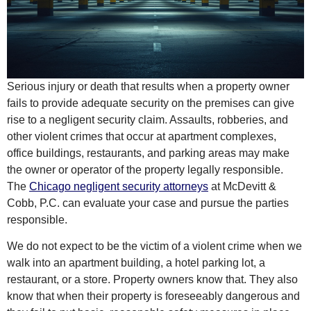
Serious injury or death that results when a property owner
fails to provide adequate security on the premises can give
rise to a negligent security claim. Assaults, robberies, and
other violent crimes that occur at apartment complexes,
office buildings, restaurants, and parking areas may make
the owner or operator of the property legally responsible.
The
Chicago negligent security attorneys
at McDevitt &
Cobb, P.C. can evaluate your case and pursue the parties
responsible.
We do not expect to be the victim of a violent crime when we
walk into an apartment building, a hotel parking lot, a
restaurant, or a store. Property owners know that. They also
know that when their property is foreseeably dangerous and