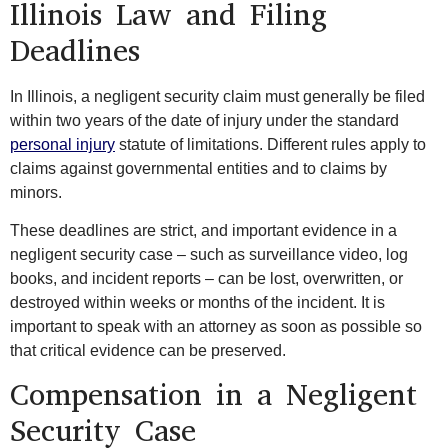
Illinois Law and Filing
Deadlines
In Illinois, a negligent security claim must generally be filed
within two years of the date of injury under the standard
personal injury
statute of limitations. Different rules apply to
claims against governmental entities and to claims by
minors.
These deadlines are strict, and important evidence in a
negligent security case – such as surveillance video, log
books, and incident reports – can be lost, overwritten, or
destroyed within weeks or months of the incident. It is
important to speak with an attorney as soon as possible so
that critical evidence can be preserved.
Compensation in a Negligent
Security Case