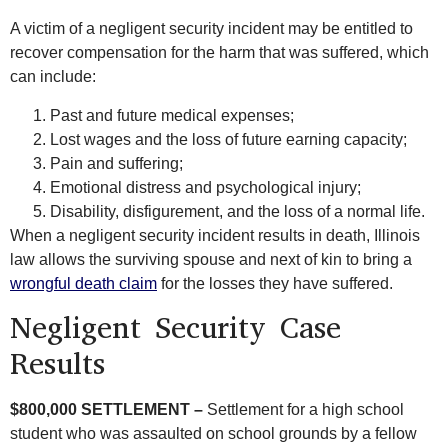
A victim of a negligent security incident may be entitled to
recover compensation for the harm that was suffered, which
can include:
Past and future medical expenses;
Lost wages and the loss of future earning capacity;
Pain and suffering;
Emotional distress and psychological injury;
Disability, disfigurement, and the loss of a normal life.
When a negligent security incident results in death, Illinois
law allows the surviving spouse and next of kin to bring a
wrongful death claim
for the losses they have suffered.
Negligent Security Case
Results
$800,000 SETTLEMENT –
Settlement for a high school
student who was assaulted on school grounds by a fellow