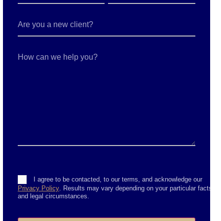
Are
you
a
new
client?
How
can
we
help
you?
Consent
I agree to be contacted, to our terms, and acknowledge our
Privacy Policy
. Results may vary depending on your particular facts
and legal circumstances.