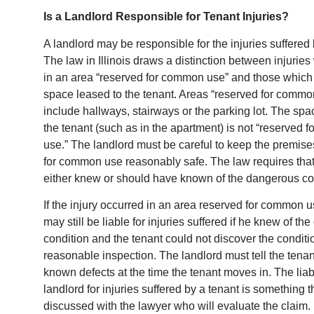
Is a Landlord Responsible for Tenant Injuries?
A landlord may be responsible for the injuries suffered 
The law in Illinois draws a distinction between injurie
in an area “reserved for common use” and those which 
space leased to the tenant. Areas “reserved for commo
include hallways, stairways or the parking lot. The spa
the tenant (such as in the apartment) is not “reserved
use.” The landlord must be careful to keep the premis
for common use reasonably safe. The law requires that
either knew or should have known of the dangerous co
If the injury occurred in an area reserved for common u
may still be liable for injuries suffered if he knew of t
condition and the tenant could not discover the conditio
reasonable inspection. The landlord must tell the tena
known defects at the time the tenant moves in. The liabi
landlord for injuries suffered by a tenant is something 
discussed with the lawyer who will evaluate the claim.