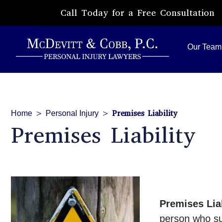
Call Today for a Free Consultation
Our Team
>
>
Premises Liability
Home
Personal Injury
Premises Liability
Premises Liab
person who suf