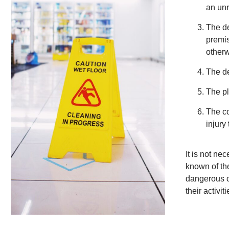
an unr
The de
premis
otherw
The de
The pl
The co
injury 
It is not ne
known of the
dangerous c
their activiti