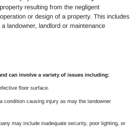
 property resulting from the negligent
peration or design of a property. This includes
t a landowner, landlord or maintenance
nd can involve a variety of issues including:
fective floor surface.
 condition causing injury as may the landowner
ny may include inadequate security, poor lighting, or