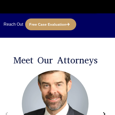
Reach Out
Free Case Evaluation
Meet Our Attorneys