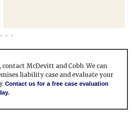
e, contact McDevitt and Cobb. We can
emises liability case and evaluate your
y.
Contact us for a free case evaluation
day.