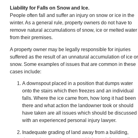
Liability for Falls on Snow and Ice.
People often fall and suffer an injury on snow or ice in the
winter. As a general rule, property owners do not have to
remove natural accumulations of snow, ice or melted water
from their premises.
A property owner may be legally responsible for injuries
suffered as the result of an unnatural accumulation of ice or
snow. Some examples of issues that are common in these
cases include:
A downspout placed in a position that dumps water
onto the stairs which then freezes and an individual
falls. Where the ice came from, how long it had been
there and what action the landowner took or should
have taken are all issues which should be discussed
with an experienced personal injury lawyer.
Inadequate grading of land away from a building,