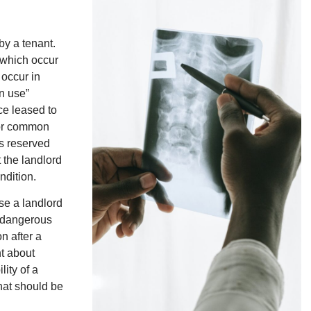
by a tenant.
s which occur
occur in
n use”
ce leased to
 for common
es reserved
 the landlord
ndition.
se a landlord
he dangerous
n after a
nt about
lity of a
that should be