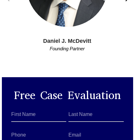
Daniel J. McDevitt
Founding Partner
Free Case Evaluation
First
Last
Name
Name
*
*
Phone
Email
*