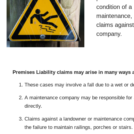
condition of a
maintenance, o
claims agains
company.
Premises Liability claims may arise in many ways a
These cases may involve a fall due to a wet or de
A maintenance company may be responsible for a
directly.
Claims against a landowner or maintenance compa
the failure to maintain railings, porches or stairs.