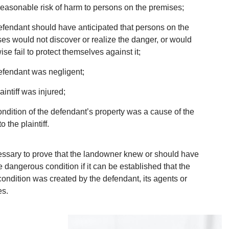
easonable risk of harm to persons on the premises;
fendant should have anticipated that persons on the
es would not discover or realize the danger, or would
ise fail to protect themselves against it;
fendant was negligent;
aintiff was injured;
ndition of the defendant’s property was a cause of the
to the plaintiff.
cessary to prove that the landowner knew or should have
 dangerous condition if it can be established that the
ondition was created by the defendant, its agents or
es.