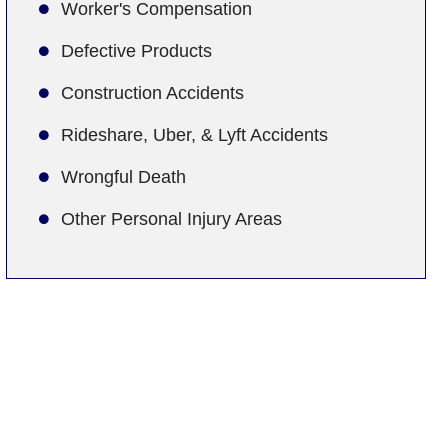
Worker's Compensation
Defective Products
Construction Accidents
Rideshare, Uber, & Lyft Accidents
Wrongful Death
Other Personal Injury Areas