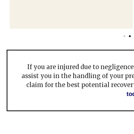
If you are injured due to negligenc
assist you in the handling of your pr
claim for the best potential recover
to