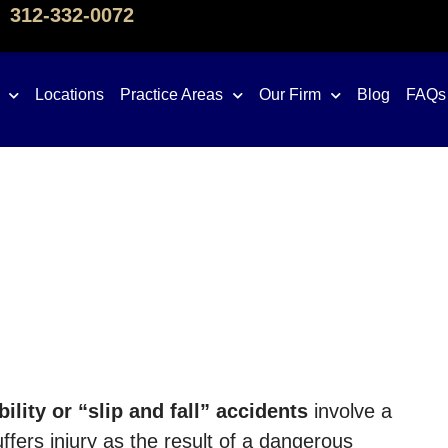
312-332-0072
Locations
Practice Areas
Our Firm
Blog
FAQs
ility or “slip and fall” accidents
involve a
fers injury as the result of a dangerous