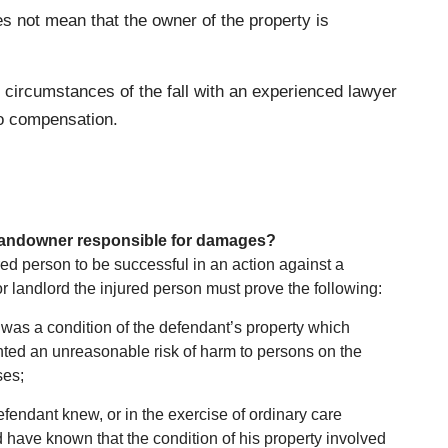
es not mean that the owner of the property is
he circumstances of the fall with an experienced lawyer
to compensation.
landowner responsible for damages?
red person to be successful in an action against a
 landlord the injured person must prove the following:
was a condition of the defendant’s property which
ted an unreasonable risk of harm to persons on the
ses;
fendant knew, or in the exercise of ordinary care
 have known that the condition of his property involved