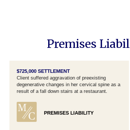
Premises Liabil
$725,000 SETTLEMENT
Client suffered aggravation of preexisting
degenerative changes in her cervical spine as a
result of a fall down stairs at a restaurant.
PREMISES LIABILITY