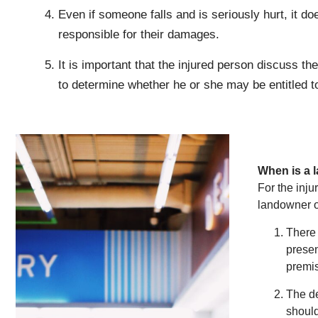
Even if someone falls and is seriously hurt, it do
responsible for their damages.
It is important that the injured person discuss t
to determine whether he or she may be entitled 
When is a 
For the inju
landowner or
There 
presen
premi
The de
should