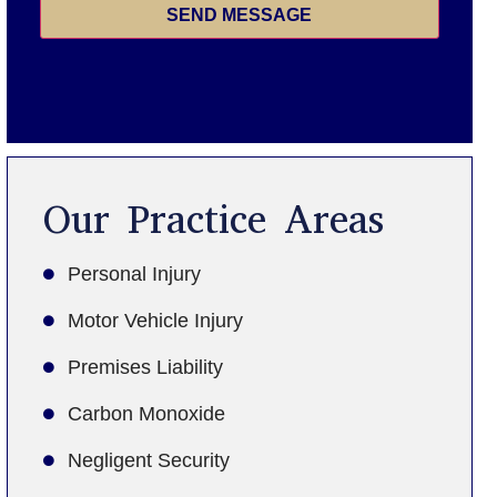
SEND MESSAGE
Our Practice Areas
Personal Injury
Motor Vehicle Injury
Premises Liability
Carbon Monoxide
Negligent Security