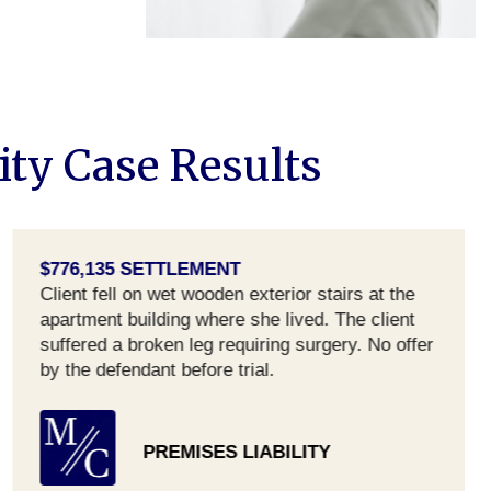
ity Case Results
$776,135 SETTLEMENT
Client fell on wet wooden exterior stairs at the
apartment building where she lived. The client
suffered a broken leg requiring surgery. No offer
by the defendant before trial.
PREMISES LIABILITY