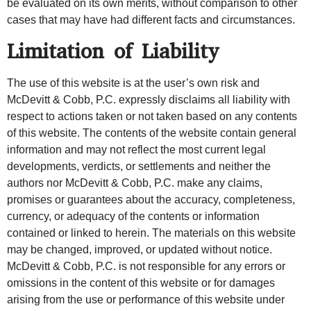
be evaluated on its own merits, without comparison to other
cases that may have had different facts and circumstances.
Limitation of Liability
The use of this website is at the user’s own risk and
McDevitt & Cobb, P.C. expressly disclaims all liability with
respect to actions taken or not taken based on any contents
of this website. The contents of the website contain general
information and may not reflect the most current legal
developments, verdicts, or settlements and neither the
authors nor McDevitt & Cobb, P.C. make any claims,
promises or guarantees about the accuracy, completeness,
currency, or adequacy of the contents or information
contained or linked to herein. The materials on this website
may be changed, improved, or updated without notice.
McDevitt & Cobb, P.C. is not responsible for any errors or
omissions in the content of this website or for damages
arising from the use or performance of this website under