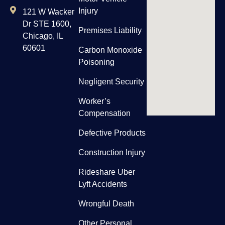
Injury
121 W Wacker
Dr STE 1600,
Premises Liability
Chicago, IL
60601
Carbon Monoxide
Poisoning
Negligent Security
Worker’s
Compensation
Defective Products
Construction Injury
Rideshare Uber
Lyft Accidents
Wrongful Death
Other Personal