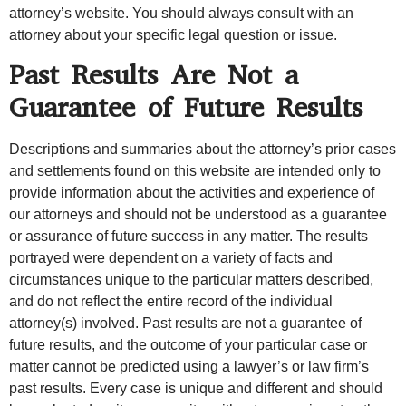
attorney’s website. You should always consult with an
attorney about your specific legal question or issue.
Past Results Are Not a
Guarantee of Future Results
Descriptions and summaries about the attorney’s prior cases
and settlements found on this website are intended only to
provide information about the activities and experience of
our attorneys and should not be understood as a guarantee
or assurance of future success in any matter. The results
portrayed were dependent on a variety of facts and
circumstances unique to the particular matters described,
and do not reflect the entire record of the individual
attorney(s) involved. Past results are not a guarantee of
future results, and the outcome of your particular case or
matter cannot be predicted using a lawyer’s or law firm’s
past results. Every case is unique and different and should