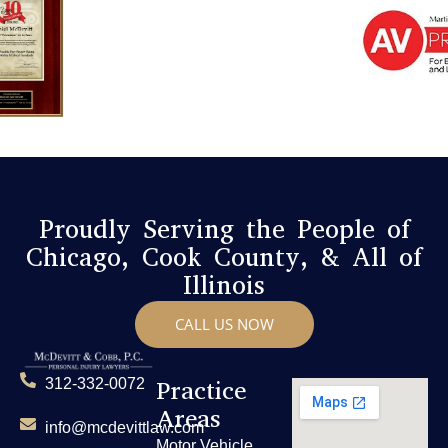
Proudly Serving the People of
Chicago, Cook County, & All of
Illinois
CALL US NOW
Practice
312-332-0072
Areas
info@mcdevittlaw.com
Motor Vehicle