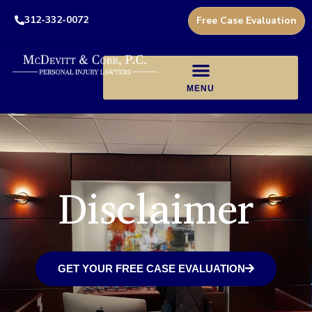
312-332-0072
Free Case Evaluation
Disclaimer
GET YOUR FREE CASE EVALUATION