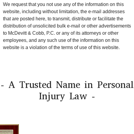
We request that you not use any of the information on this
website, including without limitation, the e-mail addresses
that are posted here, to transmit, distribute or facilitate the
distribution of unsolicited bulk e-mail or other advertisements
to McDevitt & Cobb, P.C. or any of its attorneys or other
employees, and any such use of the information on this
website is a violation of the terms of use of this website.
- A Trusted Name in Personal
Injury Law -