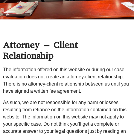
Attorney – Client
Relationship
The information offered on this website or during our case
evaluation does not create an attorney-client relationship.
There is no attorney-client relationship between us until you
have signed a written fee agreement.
As such, we are not responsible for any harm or losses
resulting from reliance on the information contained on this
website. The information on this website may not apply to
your specific case. Do not think you’ll get a complete or
accurate answer to your legal questions just by reading an