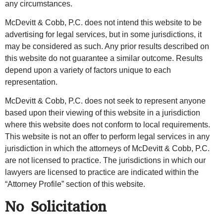
any circumstances.
McDevitt & Cobb, P.C. does not intend this website to be
advertising for legal services, but in some jurisdictions, it
may be considered as such. Any prior results described on
this website do not guarantee a similar outcome. Results
depend upon a variety of factors unique to each
representation.
McDevitt & Cobb, P.C. does not seek to represent anyone
based upon their viewing of this website in a jurisdiction
where this website does not conform to local requirements.
This website is not an offer to perform legal services in any
jurisdiction in which the attorneys of McDevitt & Cobb, P.C.
are not licensed to practice. The jurisdictions in which our
lawyers are licensed to practice are indicated within the
“Attorney Profile” section of this website.
No Solicitation