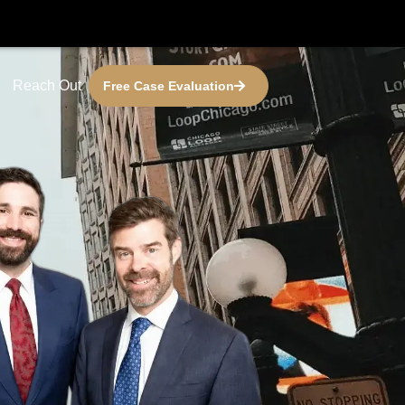
Reach Out
Free Case Evaluation