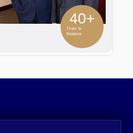
40
+
Years in
Business