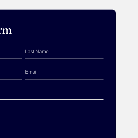
orm
Last
Name
*
Email
*