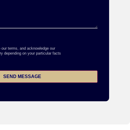
o our terms, and acknowledge our
y depending on your particular facts
SEND MESSAGE