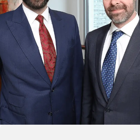
$15,125,000 SETTLEME
ttlement for a motorcycle rider who suffered incomplete para
a construction zone accident.
CAR, TRUCK & MOTORCYCLE ACCIDEN