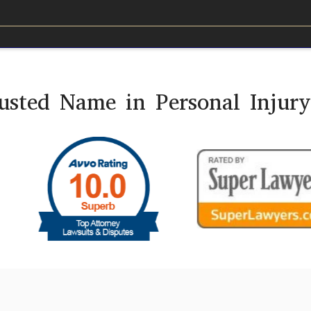
usted Name in Personal Injur