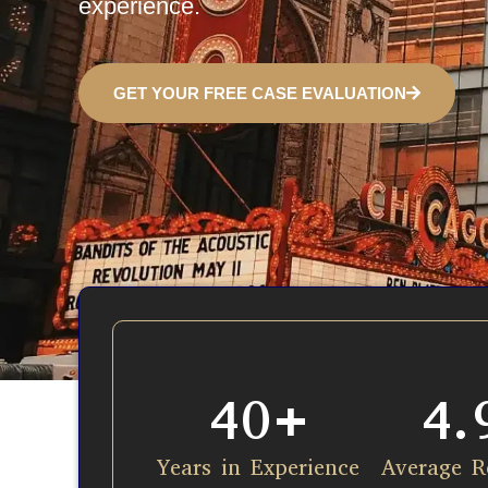
experience.
GET YOUR FREE CASE EVALUATION
40
+
4.
Years in Experience​
Average R