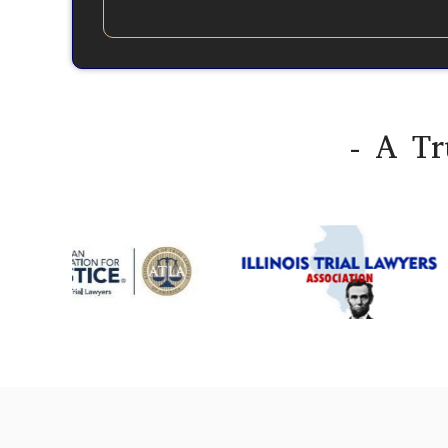
- A Tr