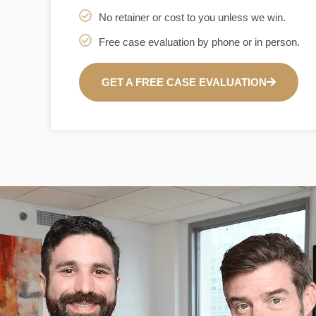
No retainer or cost to you unless we win.
Free case evaluation by phone or in person.
GET A FREE CASE EVALUATION