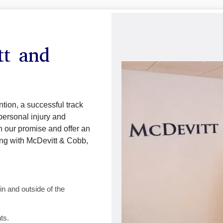
tt and
tion, a successful track
personal injury and
n our promise and offer an
ing with McDevitt & Cobb,
n and outside of the
ts.