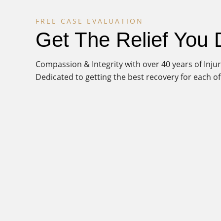
FREE CASE EVALUATION
Get The Relief You
Compassion & Integrity with over 40 years of Inj
Dedicated to getting the best recovery for each of 