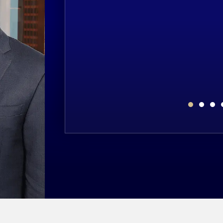
NT
$2,000,
plegia as the result of
Estate’s claim that a 67-year-old un
result of an undiagnosed heart attac
TS
MEDIC