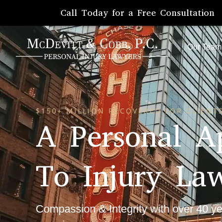
Call Today for a Free Consultation
Our Team
$150+ MILLION RECOVERED FOR CLIENTS
A Personal A
To Injury La
Compassion & Integrity with over 40 ye