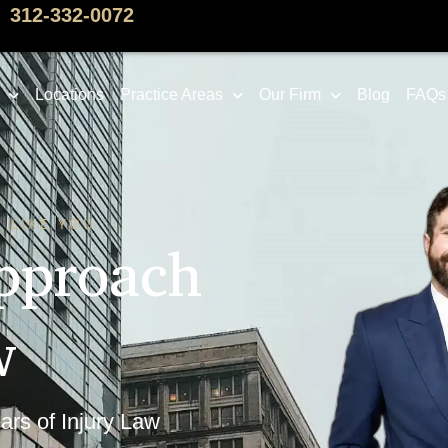
312-332-0072
Locations
Practice Areas
Our Firm
Blog
FAQs
 LIKE YOU
pproach
w
ars of Injury Law