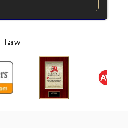
y Law -