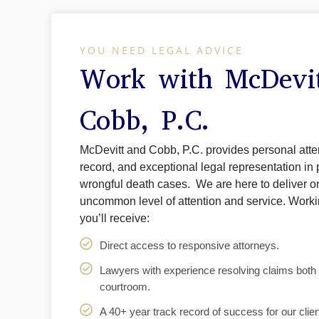
YOU NEED LEGAL ADVICE
Work with McDevi
Cobb, P.C.
McDevitt and Cobb, P.C. provides personal atten
record, and exceptional legal representation in 
wrongful death cases. We are here to deliver o
uncommon level of attention and service. Work
you’ll receive:
Direct access to responsive attorneys.
Lawyers with experience resolving claims both i
courtroom.
A 40+ year track record of success for our clien