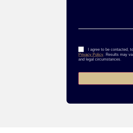
Consent
I agree to be contacted, t
Privacy Policy
. Results may var
and legal circumstances.