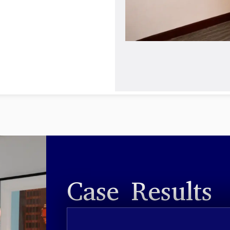
Case Results