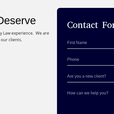
 Deserve
Contact F
ury Law experience. We are
our clients.
First
Name
*
Phone
Are
you
a
new
client?
How
can
we
help
you?