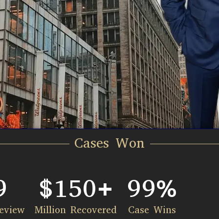
Cases Won
9
$
150
+
99
%
eview
Million Recovered​
Case Wins