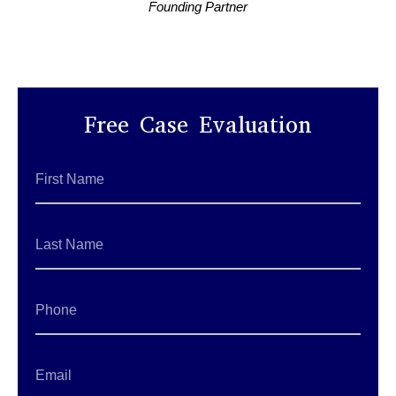
Founding Partner
Free Case Evaluation
First
Name
*
Last
Name
*
Phone
Email
*