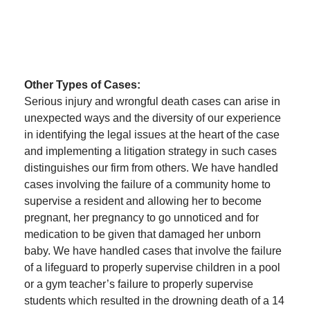
Other Types of Cases:
Serious injury and wrongful death cases can arise in
unexpected ways and the diversity of our experience
in identifying the legal issues at the heart of the case
and implementing a litigation strategy in such cases
distinguishes our firm from others. We have handled
cases involving the failure of a community home to
supervise a resident and allowing her to become
pregnant, her pregnancy to go unnoticed and for
medication to be given that damaged her unborn
baby. We have handled cases that involve the failure
of a lifeguard to properly supervise children in a pool
or a gym teacher’s failure to properly supervise
students which resulted in the drowning death of a 14