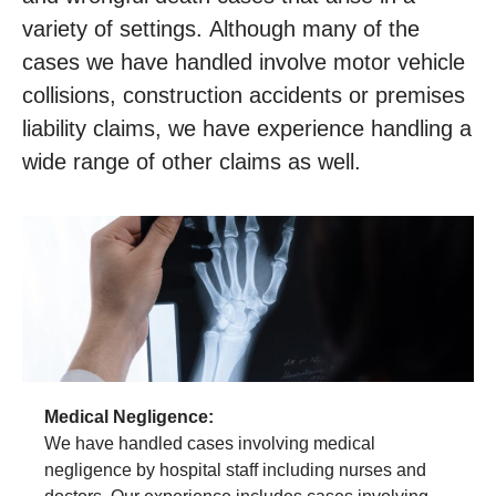
variety of settings. Although many of the
cases we have handled involve motor vehicle
collisions, construction accidents or premises
liability claims, we have experience handling a
wide range of other claims as well.
Medical Negligence:
We have handled cases involving medical
negligence by hospital staff including nurses and