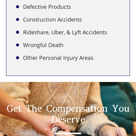
Defective Products
Construction Accidents
Rideshare, Uber, & Lyft Accidents
Wrongful Death
Other Personal Injury Areas
Get The Compensation You
Deserve