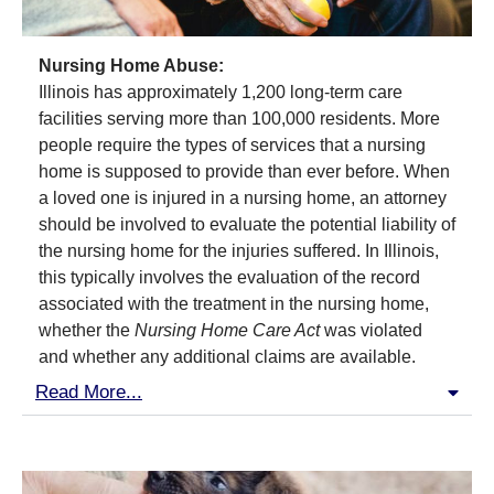
Nursing Home Abuse:
Illinois has approximately 1,200 long-term care
facilities serving more than 100,000 residents. More
people require the types of services that a nursing
home is supposed to provide than ever before. When
a loved one is injured in a nursing home, an attorney
should be involved to evaluate the potential liability of
the nursing home for the injuries suffered. In Illinois,
this typically involves the evaluation of the record
associated with the treatment in the nursing home,
whether the
Nursing Home Care Act
was violated
and whether any additional claims are available.
Read More...