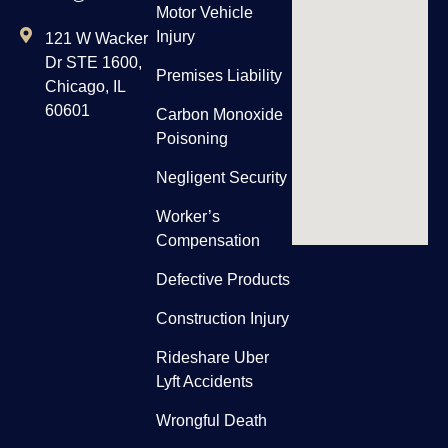
Motor Vehicle
Injury
121 W Wacker
Dr STE 1600,
Premises Liability
Chicago, IL
60601
Carbon Monoxide
Poisoning
Negligent Security
Worker’s
Compensation
Defective Products
Construction Injury
Rideshare Uber
Lyft Accidents
Wrongful Death