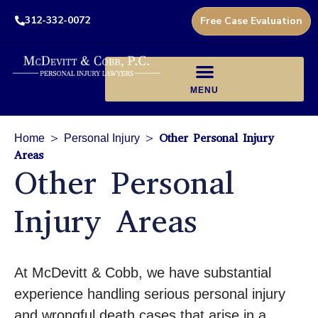
312-332-0072
Free Case Evaluation
>
>
Other Personal Injury
Home
Personal Injury
Areas
Other Personal
Injury Areas
At McDevitt & Cobb, we have substantial
experience handling serious personal injury
and wrongful death cases that arise in a