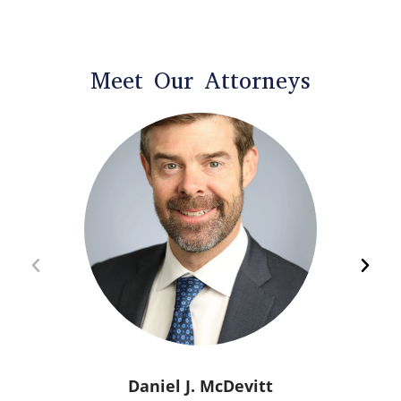
Meet Our Attorneys
Daniel J. McDevitt