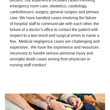
doctors. Our experience includes cases involving
emergency room care, obstetrics, cardiology,
cardiothoracic surgery, general surgery and primary
care. We have handled cases involving the failure
of hospital staff to communicate with each other, the
failure of a doctor’s office to contact the patient with
respect to a test result and surgical errors to name a
few. Medical negligence cases are challenging and
expensive. We have the experience and resources
necessary to handle serious personal injury and
wrongful death cases arising from physician or
nursing staff conduct.