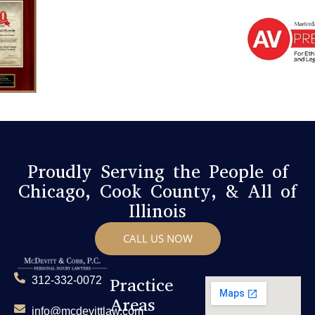
Proudly Serving the People of
Chicago, Cook County, & All of
Illinois
CALL US NOW
Practice
312-332-0072
Areas
info@mcdevittlaw.com