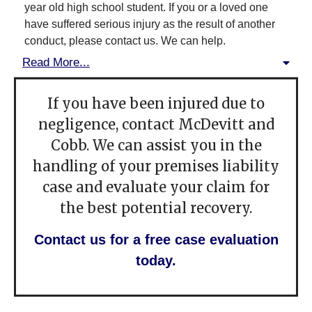
year old high school student. If you or a loved one
have suffered serious injury as the result of another
conduct, please contact us. We can help.
Read More...
If you have been injured due to
negligence, contact McDevitt and
Cobb. We can assist you in the
handling of your premises liability
case and evaluate your claim for
the best potential recovery.
Contact us for a free case evaluation
today.