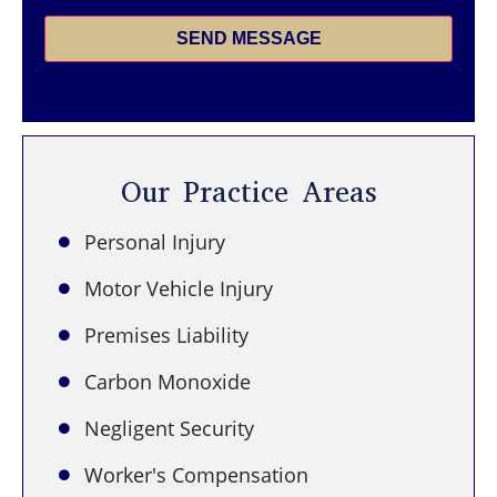
SEND MESSAGE
Our Practice Areas
Personal Injury
Motor Vehicle Injury
Premises Liability
Carbon Monoxide
Negligent Security
Worker's Compensation