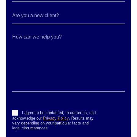
Are
you
a
new
client?
How
can
we
help
you?
Consent
I agree to be contacted, to our terms, and
acknowledge our
Privacy Policy
. Results may
vary depending on your particular facts and
legal circumstances.