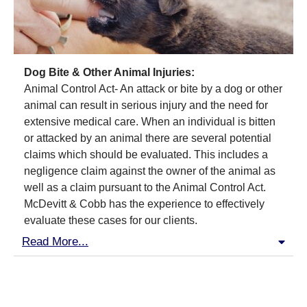
Dog Bite & Other Animal Injuries:
Animal Control Act- An attack or bite by a dog or other
animal can result in serious injury and the need for
extensive medical care. When an individual is bitten
or attacked by an animal there are several potential
claims which should be evaluated. This includes a
negligence claim against the owner of the animal as
well as a claim pursuant to the Animal Control Act.
McDevitt & Cobb has the experience to effectively
evaluate these cases for our clients.
Read More...