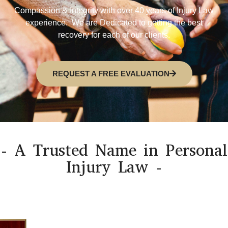
Compassion & Integrity with over 40 years of Injury Law
experience. We are Dedicated to getting the best
recovery for each of our clients.
REQUEST A FREE EVALUATION
- A Trusted Name in Personal
Injury Law -