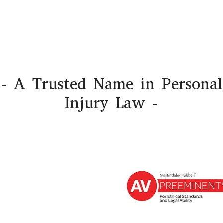
- A Trusted Name in Personal
Injury Law -