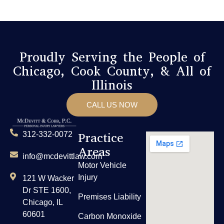
Proudly Serving the People of
Chicago, Cook County, & All of
Illinois
CALL US NOW
Practice
312-332-0072
Areas
info@mcdevittlaw.com
Motor Vehicle
Injury
121 W Wacker
Dr STE 1600,
Premises Liability
Chicago, IL
60601
Carbon Monoxide