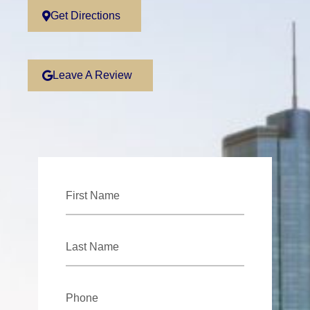
Get Directions
Leave A Review
First
Name
*
Last
Name
*
Phone