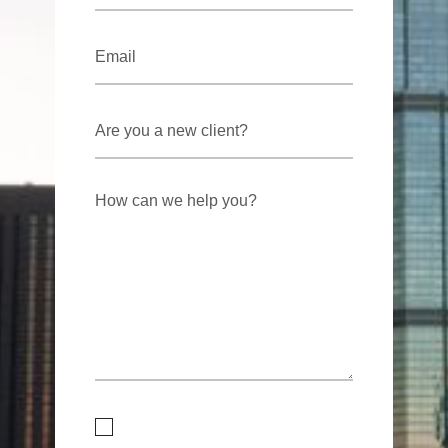
Email
*
Are
you
a
new
client?
How
can
we
help
you?
Consent