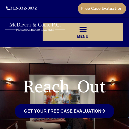
312-332-0072
Free Case Evaluation
Reach Out
GET YOUR FREE CASE EVALUATION