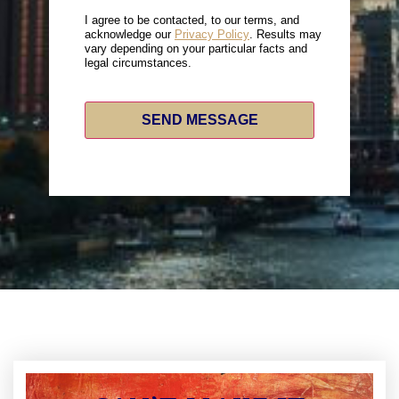
I agree to be contacted, to our terms, and
acknowledge our
Privacy Policy
. Results may
vary depending on your particular facts and
legal circumstances.
SEND MESSAGE