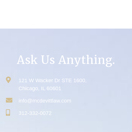
Ask Us Anything.
121 W Wacker Dr STE 1600,
Chicago, IL 60601
info@mcdevittlaw.com
312-332-0072