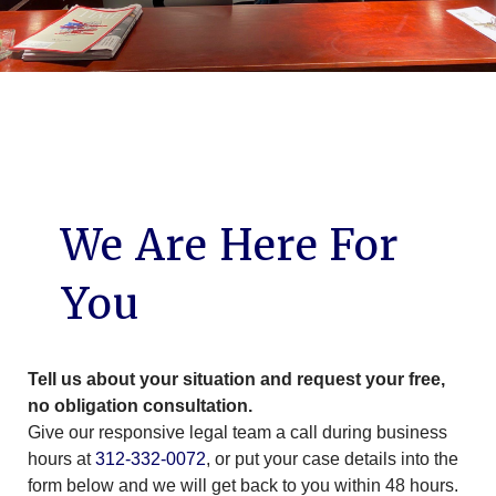
We Are Here For
You
Tell us about your situation and request your free,
no obligation consultation.
Give our responsive legal team a call during business
hours at
312-332-0072
, or put your case details into the
form below and we will get back to you within 48 hours.