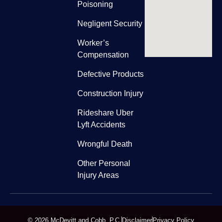
Poisoning
Negligent Security
Worker’s
Compensation
Defective Products
Construction Injury
Rideshare Uber
Lyft Accidents
Wrongful Death
Other Personal
Injury Areas
© 2026 McDevitt and Cobb, P.C.
Disclaimer
Privacy Policy