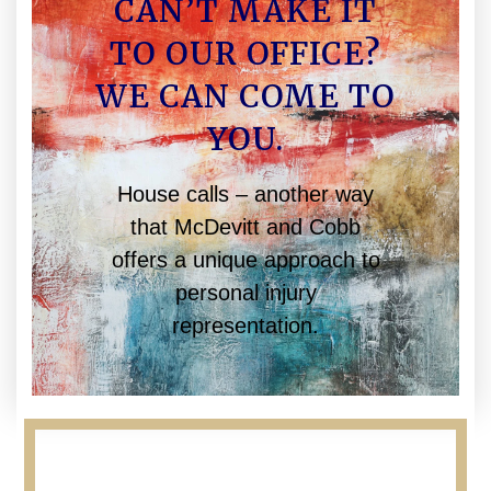
CAN’T MAKE IT
TO OUR OFFICE?
WE CAN COME TO
YOU.
House calls – another way
that McDevitt and Cobb
offers a unique approach to
personal injury
representation.